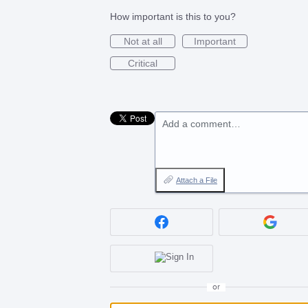
How important is this to you?
Not at all
Important
Critical
Add a comment…
Attach a File
or