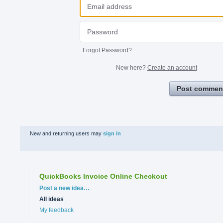
Forgot Password?
New here?
Create an account
Post commen
New and returning users may
sign in
QuickBooks Invoice Online Checkout
Categories
Post a new idea…
All ideas
My feedback