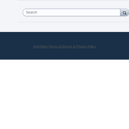
Search
UserVoice Terms of Service & Privacy Policy