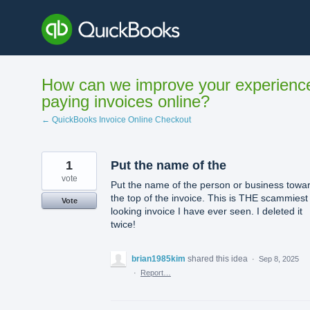
Skip
to
content
How can we improve your experienc
paying invoices online?
← QuickBooks Invoice Online Checkout
1
Put the name of the
vote
Put the name of the person or business towa
the top of the invoice. This is THE scammiest
Vote
looking invoice I have ever seen. I deleted it
twice!
brian1985kim
shared this idea
·
Sep 8, 2025
·
Report…