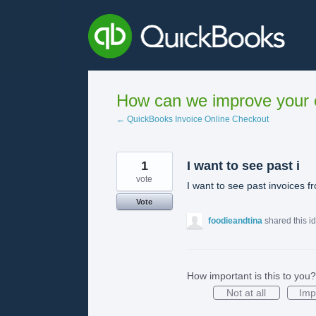
Skip
to
content
How can we improve your e
← QuickBooks Invoice Online Checkout
1
I want to see past i
vote
I want to see past invoices f
Vote
foodieandtina
shared this i
How important is this to you?
Not at all
Imp