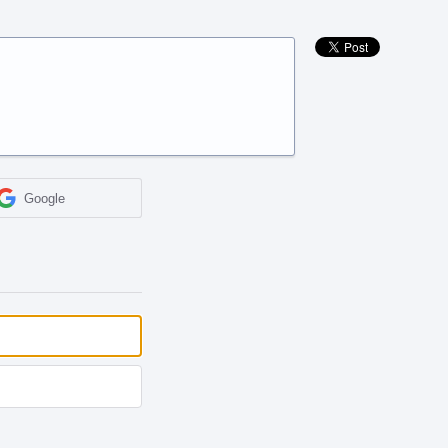
Google