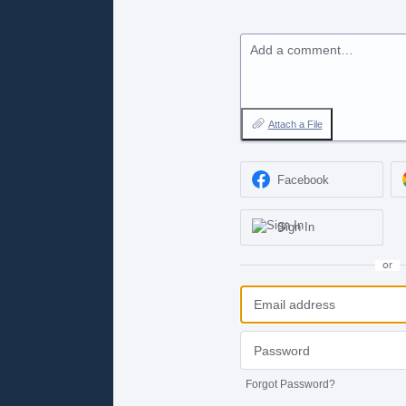
Add a comment…
Attach a File
Facebook
Sign In
or
Forgot Password?