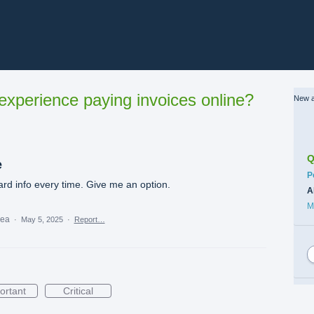
xperience paying invoices online?
New a
Q
e
C
P
rd info every time. Give me an option.
A
M
dea
·
May 5, 2025
·
Report…
ortant
Critical