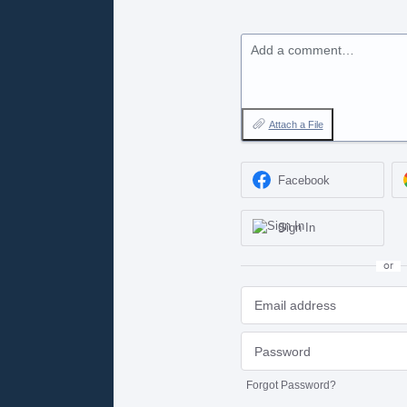
Add a comment…
Attach a File
Facebook
Sign In
or
Forgot Password?