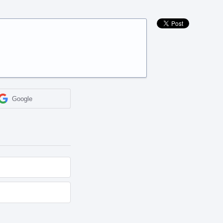
Google