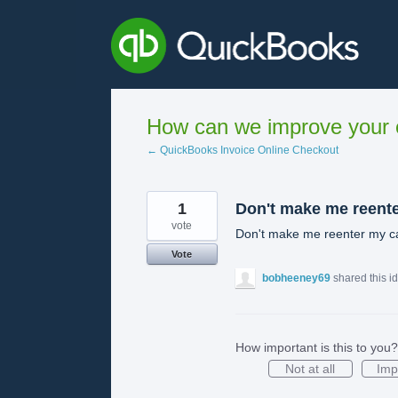
Skip
to
content
How can we improve your e
← QuickBooks Invoice Online Checkout
1
Don't make me reent
vote
Don't make me reenter my ca
Vote
bobheeney69
shared this i
How important is this to you?
Not at all
Imp