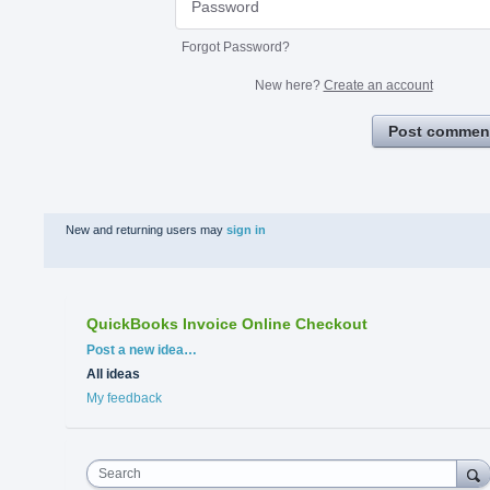
Forgot Password?
New here?
Create an account
Post commen
New and returning users may
sign in
QuickBooks Invoice Online Checkout
Categories
Post a new idea…
All ideas
My feedback
Search