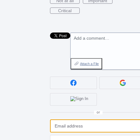
Not at all
Important
Critical
Add a comment…
Attach a File
or