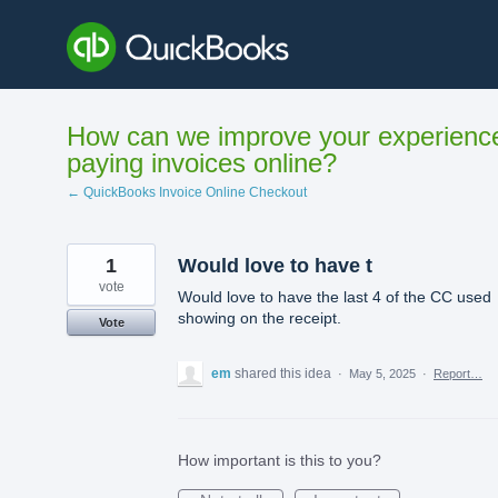
Skip
to
content
How can we improve your experienc
paying invoices online?
← QuickBooks Invoice Online Checkout
1
Would love to have t
vote
Would love to have the last 4 of the CC used
showing on the receipt.
Vote
em
shared this idea
·
May 5, 2025
·
Report…
How important is this to you?