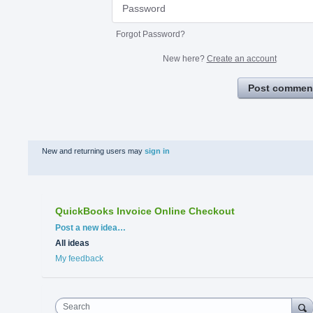
Forgot Password?
New here?
Create an account
Post commen
New and returning users may
sign in
QuickBooks Invoice Online Checkout
Categories
Post a new idea…
All ideas
My feedback
Search