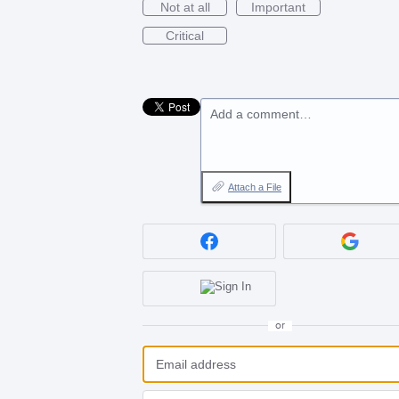
Not at all
Important
Critical
Add a comment…
Attach a File
or