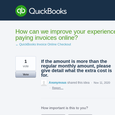
Skip
to
content
How can we improve your experienc
paying invoices online?
← QuickBooks Invoice Online Checkout
1
If the amount is more than the
regular monthly amount, please
vote
give detail what the extra cost is
for.
Vote
Anonymous
shared this idea
·
Nov 11, 2020
·
Report…
How important is this to you?