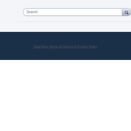
Search
UserVoice Terms of Service & Privacy Policy