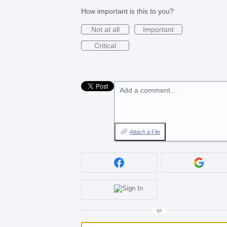
How important is this to you?
Not at all
Important
Critical
Add a comment…
Attach a File
or