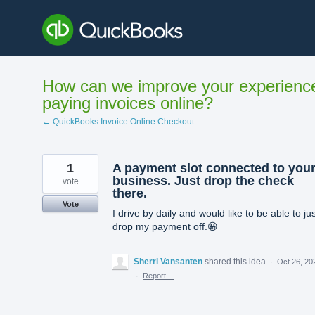
Skip
to
content
How can we improve your experienc
paying invoices online?
← QuickBooks Invoice Online Checkout
1
A payment slot connected to you
business. Just drop the check
vote
there.
Vote
I drive by daily and would like to be able to ju
drop my payment off.😀
Sherri Vansanten
shared this idea
·
Oct 26, 20
·
Report…