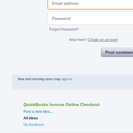
Forgot Password?
New here?
Create an account
Post commen
New and returning users may
sign in
QuickBooks Invoice Online Checkout
Categories
Post a new idea…
All ideas
My feedback