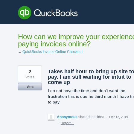
Skip
to
content
How can we improve your experienc
paying invoices online?
← QuickBooks Invoice Online Checkout
2
Takes half hour to bring up site t
pay. I am still waiting for intuit to
votes
come up
Vote
I do not have the time and don’t want the
frustration this is due he third month I have tr
to pay
Anonymous
shared this idea
·
Oct 12, 2019
·
Report…