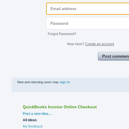
Forgot Password?
New here?
Create an account
Post commen
New and returning users may
sign in
QuickBooks Invoice Online Checkout
Categories
Post a new idea…
All ideas
My feedback