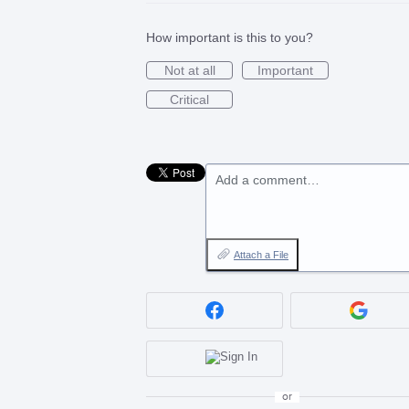
How important is this to you?
Not at all
Important
Critical
Add a comment…
Attach a File
or