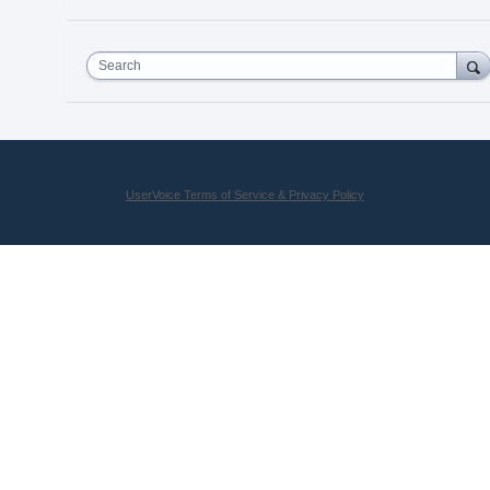
Search
UserVoice Terms of Service & Privacy Policy