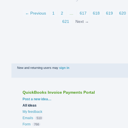
← Previous
1
2
…
617
618
619
620
621
Next →
New and returning users may
sign in
QuickBooks Invoice Payments Portal
Categories
Post a new idea…
All ideas
My feedback
Emails
510
Form
766