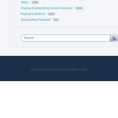
Other
1390
Paying Outstanding Invoice Balance
1569
Payment Method
2263
Scheduling Payment
502
Search
UserVoice Terms of Service & Privacy Policy