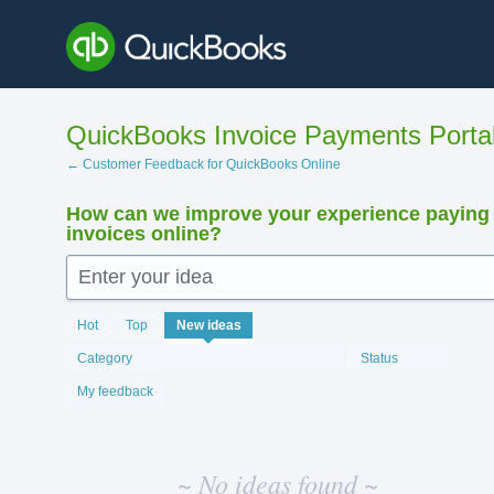
Skip
to
content
QuickBooks Invoice Payments Porta
← Customer Feedback for QuickBooks Online
How can we improve your experience paying
invoices online?
Enter your idea
No
Hot
Top
New
ideas
existing
idea
Category
Status
results
My feedback
~ No ideas found ~