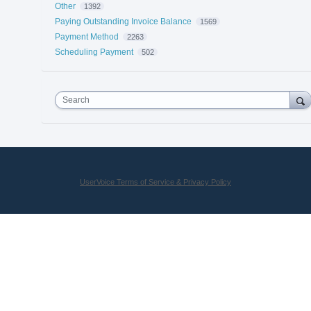
Other
1392
Paying Outstanding Invoice Balance
1569
Payment Method
2263
Scheduling Payment
502
Search
UserVoice Terms of Service & Privacy Policy