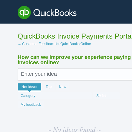
Skip
to
content
QuickBooks Invoice Payments Porta
← Customer Feedback for QuickBooks Online
How can we improve your experience paying
invoices online?
Enter your idea
No
Hot
ideas
Top
New
existing
idea
Category
Status
results
My feedback
~ No ideas found ~