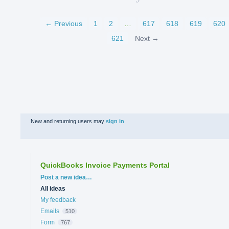
← Previous
1
2
…
617
618
619
620
621
Next →
New and returning users may
sign in
QuickBooks Invoice Payments Portal
Categories
Post a new idea…
All ideas
My feedback
Emails
510
Form
767