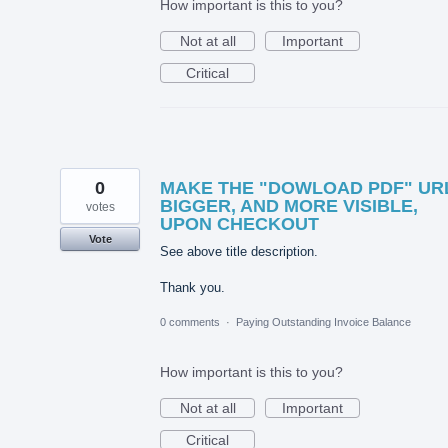
How important is this to you?
Not at all
Important
Critical
0
MAKE THE "DOWLOAD PDF" UR
BIGGER, AND MORE VISIBLE,
votes
UPON CHECKOUT
Vote
See above title description.
Thank you.
0 comments
·
Paying Outstanding Invoice Balance
How important is this to you?
Not at all
Important
Critical