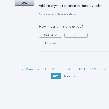
Vote
Add the payment option in the french version
0 comments
·
Payment Method
How important is this to you?
Not at all
Important
Critical
← Previous
1
2
…
617
618
619
620
621
Next →