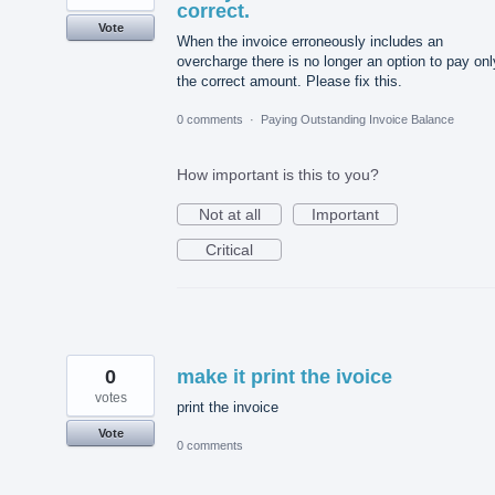
correct.
Vote
When the invoice erroneously includes an
overcharge there is no longer an option to pay onl
the correct amount. Please fix this.
0 comments
·
Paying Outstanding Invoice Balance
How important is this to you?
Not at all
Important
Critical
0
make it print the ivoice
votes
print the invoice
Vote
0 comments