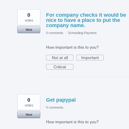
0
For company checks it would be
nice to have a place to put the
votes
company name.
Vote
0 comments
·
Scheduling Payment
How important is this to you?
Not at all
Important
Critical
0
Get papypal
votes
0 comments
Vote
How important is this to you?