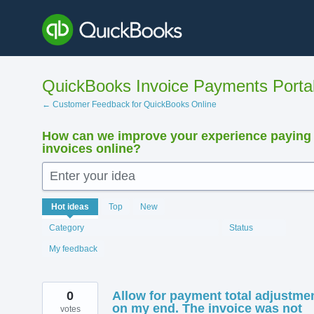
Skip
to
content
QuickBooks Invoice Payments Porta
← Customer Feedback for QuickBooks Online
How can we improve your experience paying
invoices online?
Enter your idea
12412
Hot
ideas
Top
New
results
found
Category
Status
My feedback
0
Allow for payment total adjustme
on my end. The invoice was not
votes