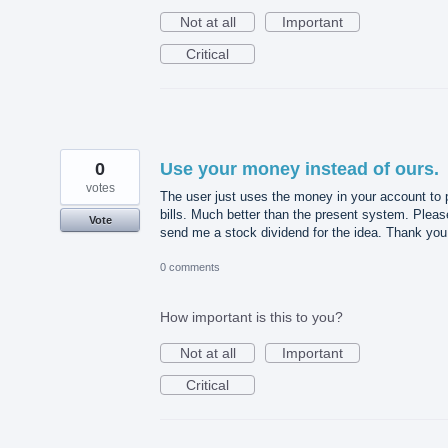
Not at all
Important
Critical
0
Use your money instead of ours.
votes
The user just uses the money in your account to 
bills. Much better than the present system. Pleas
Vote
send me a stock dividend for the idea. Thank you
0 comments
How important is this to you?
Not at all
Important
Critical