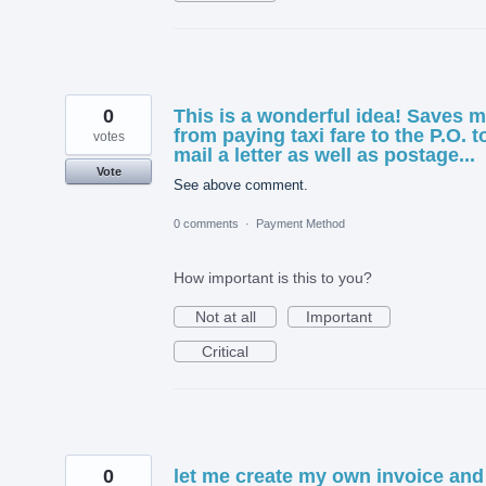
0
This is a wonderful idea! Saves 
from paying taxi fare to the P.O. t
votes
mail a letter as well as postage...
Vote
See above comment.
0 comments
·
Payment Method
How important is this to you?
Not at all
Important
Critical
0
let me create my own invoice and