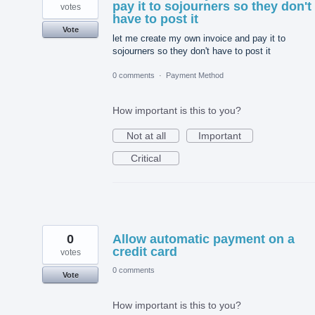
pay it to sojourners so they don't
votes
have to post it
Vote
let me create my own invoice and pay it to
sojourners so they don't have to post it
0 comments
·
Payment Method
How important is this to you?
Not at all
Important
Critical
0
Allow automatic payment on a
credit card
votes
0 comments
Vote
How important is this to you?