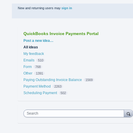
New and returning users may
sign in
QuickBooks Invoice Payments Portal
Categories
Post a new idea…
All ideas
My feedback
Emails
510
Form
768
Other
1391
Paying Outstanding Invoice Balance
1569
Payment Method
2263
Scheduling Payment
502
Search