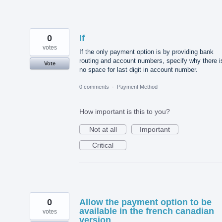
0
If
votes
If the only payment option is by providing bank
routing and account numbers, specify why there i
Vote
no space for last digit in account number.
0 comments
·
Payment Method
How important is this to you?
Not at all
Important
Critical
0
Allow the payment option to be
available in the french canadian
votes
version