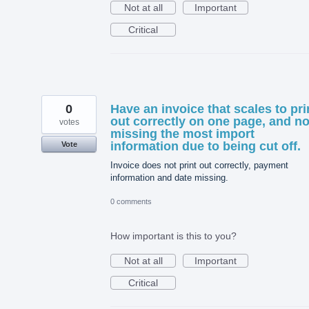
Not at all
Important
Critical
0
Have an invoice that scales to pri
out correctly on one page, and no
votes
missing the most import
information due to being cut off.
Vote
Invoice does not print out correctly, payment
information and date missing.
0 comments
How important is this to you?
Not at all
Important
Critical