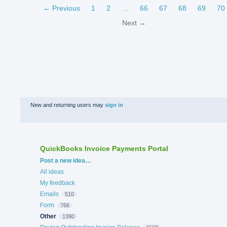
← Previous
1
2
…
66
67
68
69
70
Next →
New and returning users may
sign in
QuickBooks Invoice Payments Portal
Categories
Post a new idea…
All ideas
My feedback
Emails
510
Form
766
Other
1390