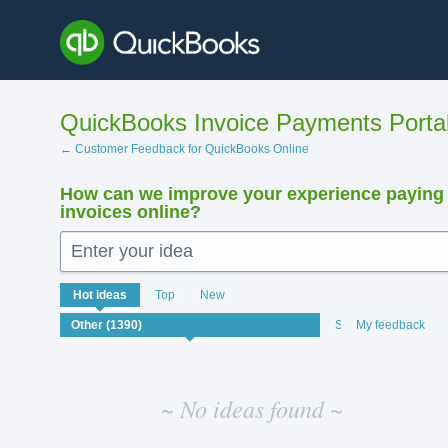
Skip
to
content
QuickBooks Invoice Payments Porta
← Customer Feedback for QuickBooks Online
How can we improve your experience paying
invoices online?
Enter your idea
No
Hot
ideas
Top
New
existing
idea
Status
My feedback
results
~ No ideas found ~