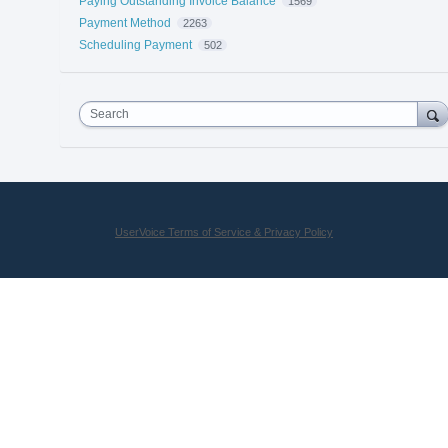
Paying Outstanding Invoice Balance
1569
Payment Method
2263
Scheduling Payment
502
Search
UserVoice Terms of Service & Privacy Policy