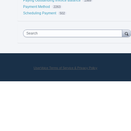
Paying Outstanding Invoice Balance
1569
Payment Method
2263
Scheduling Payment
502
Search
UserVoice Terms of Service & Privacy Policy