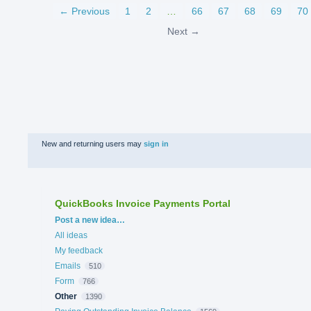
← Previous
1
2
…
66
67
68
69
70
Next →
New and returning users may
sign in
QuickBooks Invoice Payments Portal
Categories
Post a new idea…
All ideas
My feedback
Emails
510
Form
766
Other
1390