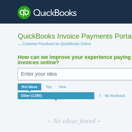
Skip
to
content
QuickBooks Invoice Payments Porta
← Customer Feedback for QuickBooks Online
How can we improve your experience paying
invoices online?
Enter your idea
No
Hot
ideas
Top
New
existing
idea
Status
My feedback
results
~ No ideas found ~