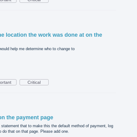
he location the work was done at on the
at would help me determine who to change to
ortant
Critical
on the payment page
 statement that to make this the default method of payment, log
o do that on that page. Please add one.