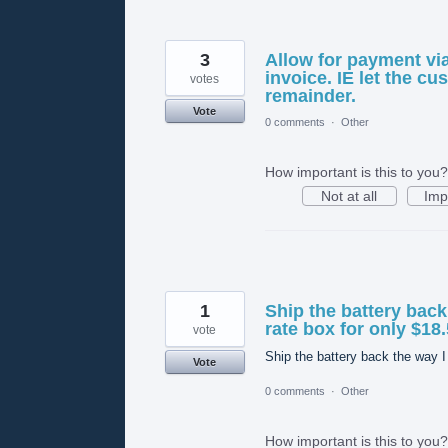
3
Allow for payment vi
invoice. IE let the c
votes
remainder.
Vote
0 comments
·
Other
How important is this to you?
Not at all
Imp
1
Ship the battery back 
rate box for only $18.
vote
Ship the battery back the way I 
Vote
0 comments
·
Other
How important is this to you?