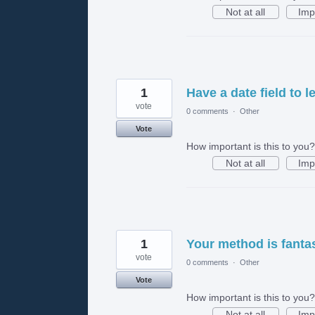
Not at all
Imp
1
Have a date field to 
vote
0 comments
·
Other
Vote
How important is this to you?
Not at all
Imp
1
Your method is fantas
vote
0 comments
·
Other
Vote
How important is this to you?
Not at all
Imp