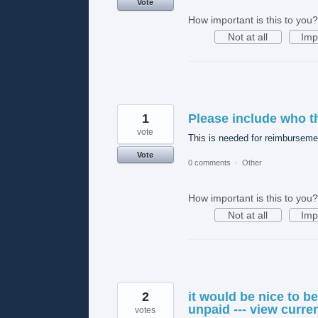
Vote
How important is this to you?
Not at all
Imp
1
Please include who t
vote
This is needed for reimbursemen
Vote
0 comments
·
Other
How important is this to you?
Not at all
Imp
2
it would be nice to b
unpaid --- view curre
votes