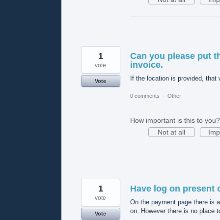
1
Can you please put t
invoice.
vote
If the location is provided, th
Vote
0 comments
·
Other
How important is this to you?
Not at all
Imp
1
Have log on present 
vote
On the payment page there is a
on. However there is no place t
Vote