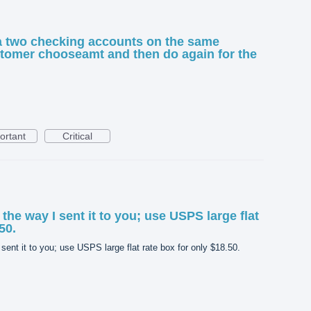
a two checking accounts on the same
ustomer chooseamt and then do again for the
ortant
Critical
the way I sent it to you; use USPS large flat
50.
sent it to you; use USPS large flat rate box for only $18.50.