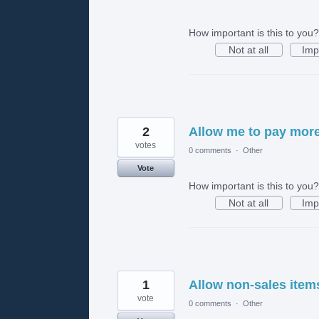
How important is this to you?
Not at all
Imp
2
Allow me to pay more 
votes
0 comments
·
Other
Vote
How important is this to you?
Not at all
Imp
1
Allow non-sales item
vote
0 comments
·
Other