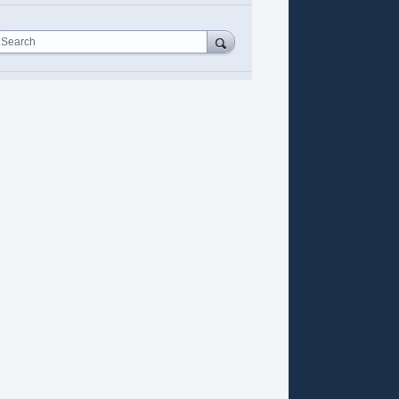
Search