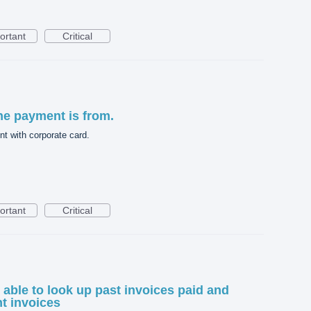
ortant
Critical
he payment is from.
t with corporate card.
ortant
Critical
e able to look up past invoices paid and
nt invoices