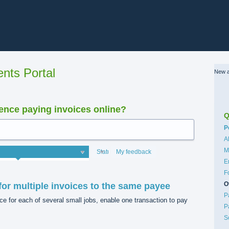
nts Portal
New a
nce paying invoices online?
Q
C
P
A
M
Status
My feedback
E
F
O
or multiple invoices to the same payee
P
 for each of several small jobs, enable one transaction to pay
P
S