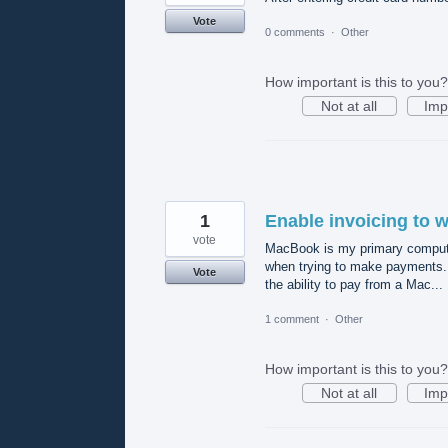
Vote
0 comments
·
Other
How important is this to you?
Not at all
Imp
1
Enable invoicing to 
vote
MacBook is my primary compute
when trying to make payments. 
Vote
the ability to pay from a Mac...
1 comment
·
Other
How important is this to you?
Not at all
Imp