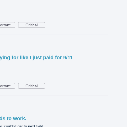
ortant
Critical
ing for like I just paid for 9/11
ortant
Critical
ds to work.
, couldn't get to next field.