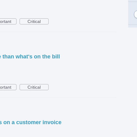
ortant
Critical
than what's on the bill
ortant
Critical
s on a customer invoice