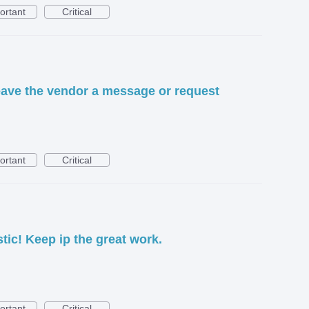
ortant
Critical
leave the vendor a message or request
ortant
Critical
tic! Keep ip the great work.
ortant
Critical