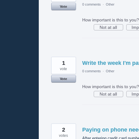
0 comments
·
Other
Vote
How important is this to you?
Not at all
Imp
1
Write the week I'm pay
vote
0 comments
·
Other
Vote
How important is this to you?
Not at all
Imp
2
Paying on phone nee
votes
After entering credit card number