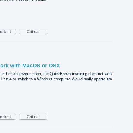
ortant
Critical
work with MacOS or OSX
r. For whatever reason, the QuickBooks invoicing does not work
I have to switch to a Windows computer. Would really appreciate
ortant
Critical