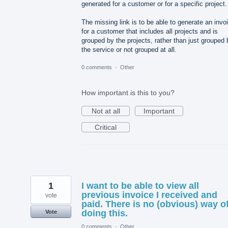
generated for a customer or for a specific project.
The missing link is to be able to generate an invo
for a customer that includes all projects and is
grouped by the projects, rather than just grouped 
the service or not grouped at all.
0 comments
·
Other
How important is this to you?
Not at all
Important
Critical
1
I want to be able to view all
previous invoice I received and
vote
paid. There is no (obvious) way o
doing this.
Vote
0 comments
·
Other