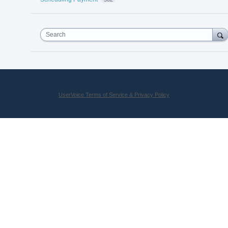
Search
UserVoice Terms of Service & Privacy Policy