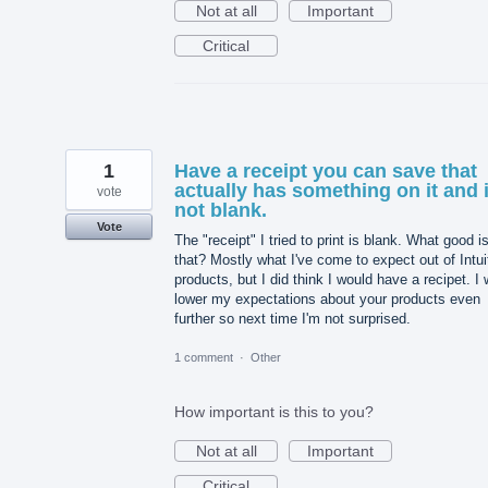
Not at all
Important
Critical
1
Have a receipt you can save that
actually has something on it and 
vote
not blank.
Vote
The "receipt" I tried to print is blank. What good i
that? Mostly what I've come to expect out of Intui
products, but I did think I would have a recipet. I w
lower my expectations about your products even
further so next time I'm not surprised.
1 comment
·
Other
How important is this to you?
Not at all
Important
Critical