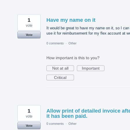
1
Have my name on it
vote
It would be great to have my name on it, so I can
use it for reimbursement for my flex account at w
Vote
0 comments
·
Other
How important is this to you?
Not at all
Important
Critical
1
Allow print of detailed invoice aft
it has been paid.
vote
0 comments
·
Other
Vote