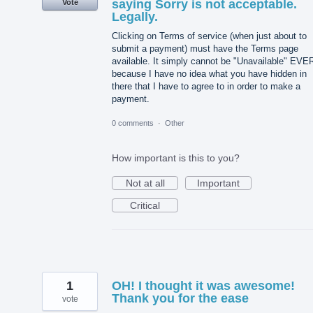
saying Sorry is not acceptable.
Vote
Legally.
Clicking on Terms of service (when just about to
submit a payment) must have the Terms page
available. It simply cannot be "Unavailable" EVE
because I have no idea what you have hidden in
there that I have to agree to in order to make a
payment.
0 comments
·
Other
How important is this to you?
Not at all
Important
Critical
1
OH! I thought it was awesome!
Thank you for the ease
vote