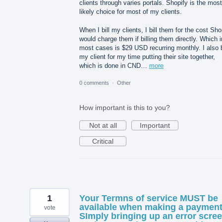
clients through varies portals. Shopify is the most
likely choice for most of my clients.
When I bill my clients, I bill them for the cost Sho
would charge them if billing them directly. Which i
most cases is $29 USD recurring monthly. I also b
my client for my time putting their site together,
which is done in CND…
more
0 comments
·
Other
How important is this to you?
Not at all
Important
Critical
1
Your Termns of service MUST be
available when making a payment
vote
SImply bringing up an error scre