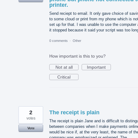
printer.
Send reciept to email. It only gave choice of savi
to some cloud or print from my phone which is no
set up for that. I was unable to use the computer
it stopped because it said your script was too lon
0 comments
·
Other
How important is this to you?
Not at all
Important
Critical
2
The receipt is plain
votes
The receipt is plain Jane and is difficult to disting
between companies when I make payments online
Vote
would be nice if, at the very least, the name of th
company was emphasized or enlarged. The