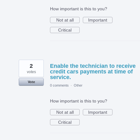
How important is this to you?
Not at all
Important
Critical
2
Enable the technician to receive
credit cars payments at time of
votes
service.
Vote
0 comments
·
Other
How important is this to you?
Not at all
Important
Critical