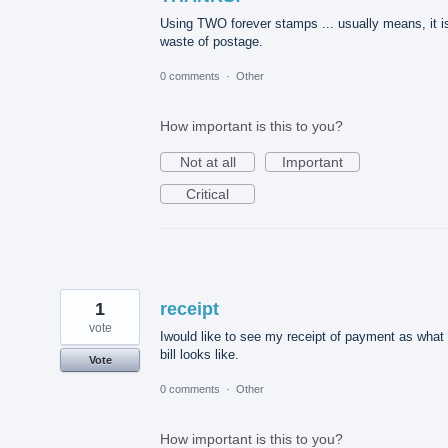
Using TWO forever stamps ... usually means, it i
waste of postage.
0 comments
·
Other
How important is this to you?
Not at all
Important
Critical
1
receipt
vote
Iwould like to see my receipt of payment as what
bill looks like.
Vote
0 comments
·
Other
How important is this to you?