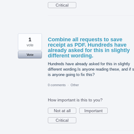
Critical
1
Combine all requests to save
receipt as PDF. Hundreds have
vote
already asked for this in slightly
different wording.
Vote
Hundreds have already asked for this in slightly
different wording.Is anyone reading these, and if 
is anyone going to fix this?
0 comments
·
Other
How important is this to you?
Not at all
Important
Critical