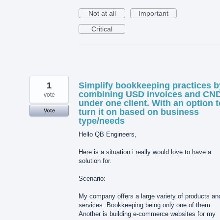
Not at all
Important
Critical
1
Simplify bookkeeping practices b
combining USD invoices and CN
vote
under one client. With an option t
turn it on based on business
Vote
type/needs
Hello QB Engineers,
Here is a situation i really would love to have a
solution for.
Scenario:
My company offers a large variety of products an
services. Bookkeeping being only one of them.
Another is building e-commerce websites for my