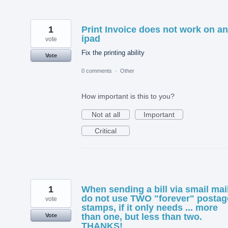
1
Print Invoice does not work on an
ipad
vote
Fix the printing ability
Vote
0 comments
·
Other
How important is this to you?
Not at all
Important
Critical
1
When sending a bill via smail mail
do not use TWO "forever" postag
vote
stamps, if it only needs ... more
than one, but less than two.
Vote
THANKS!