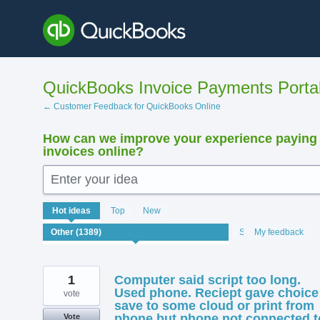
Skip
to
content
QuickBooks Invoice Payments Porta
← Customer Feedback for QuickBooks Online
How can we improve your experience paying
invoices online?
Enter your idea
1389
Hot
ideas
Top
New
results
found
Status
My feedback
1
Computer said script too long.
Used phone. Reciept gave choice
vote
save to some cloud or print from
phone but phone not connected t
Vote