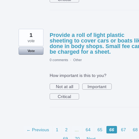
1
Provide a roll of light plastic
sheeting to cover cars or boats li
vote
done in body shops. Small fee ca
be charged for a sheet.
Vote
0 comments
·
Other
How important is this to you?
Not at all
Important
Critical
← Previous
1
2
…
64
65
66
67
68
69
70
Next →