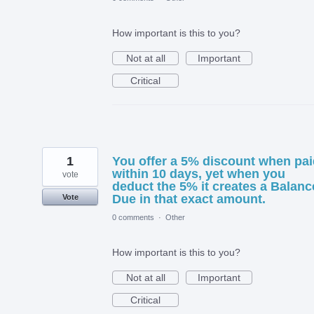
How important is this to you?
Not at all
Important
Critical
1
You offer a 5% discount when pai
within 10 days, yet when you
vote
deduct the 5% it creates a Balanc
Due in that exact amount.
Vote
0 comments
·
Other
How important is this to you?
Not at all
Important
Critical