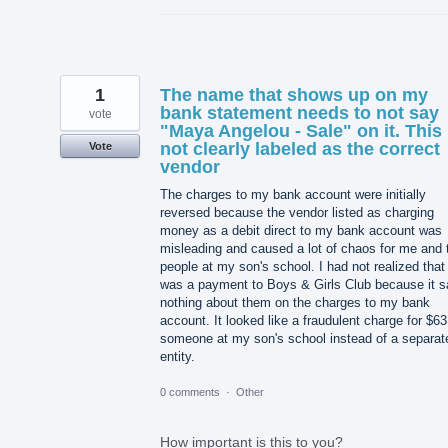
1
The name that shows up on my
bank statement needs to not say
vote
"Maya Angelou - Sale" on it. This 
not clearly labeled as the correct
Vote
vendor
The charges to my bank account were initially
reversed because the vendor listed as charging
money as a debit direct to my bank account was
misleading and caused a lot of chaos for me and 
people at my son's school. I had not realized that 
was a payment to Boys & Girls Club because it s
nothing about them on the charges to my bank
account. It looked like a fraudulent charge for $63
someone at my son's school instead of a separat
entity.
0 comments
·
Other
How important is this to you?