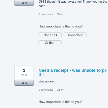
OH! I thought it was awesome! Thank you for the
Vote
ease
0 comments
·
Other
How important is this to you?
Not at all
Important
Critical
1
Need a receipt - was unable to pri
it !
vote
See above
Vote
0 comments
·
Other
How important is this to you?