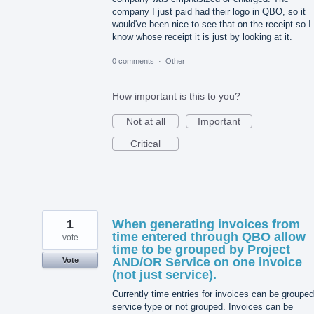
company I just paid had their logo in QBO, so it
would've been nice to see that on the receipt so I
know whose receipt it is just by looking at it.
0 comments
·
Other
How important is this to you?
Not at all
Important
Critical
1
When generating invoices from
time entered through QBO allow
vote
time to be grouped by Project
AND/OR Service on one invoice
Vote
(not just service).
Currently time entries for invoices can be groupe
service type or not grouped. Invoices can be