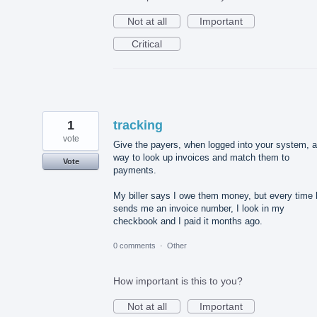
Not at all
Important
Critical
1
tracking
vote
Give the payers, when logged into your system, a
way to look up invoices and match them to
Vote
payments.
My biller says I owe them money, but every time 
sends me an invoice number, I look in my
checkbook and I paid it months ago.
0 comments
·
Other
How important is this to you?
Not at all
Important