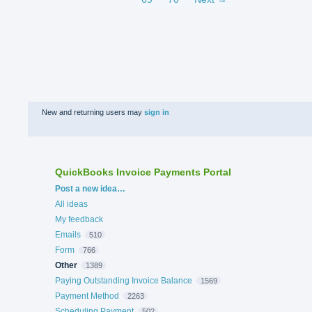
New and returning users may
sign in
QuickBooks Invoice Payments Portal
Categories
Post a new idea…
All ideas
My feedback
Emails
510
Form
766
Other
1389
Paying Outstanding Invoice Balance
1569
Payment Method
2263
Scheduling Payment
502