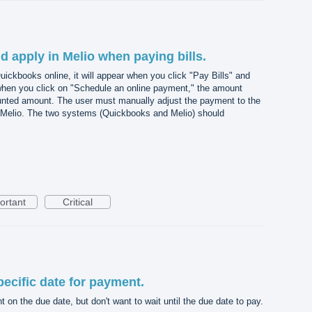
d apply in Melio when paying bills.
Quickbooks online, it will appear when you click "Pay Bills" and
hen you click on "Schedule an online payment," the amount
unted amount. The user must manually adjust the payment to the
Melio. The two systems (Quickbooks and Melio) should
ortant
Critical
ecific date for payment.
 on the due date, but don't want to wait until the due date to pay.