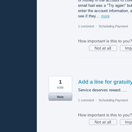
of money in the account to cove
email had was a "Try again" but
enter the account information, a
see if they…
more
1 comment
·
Scheduling Payment
How important is this to you?
Not at all
Imp
1
Add a line for gratuit
vote
Service deserves reward......
Vote
1 comment
·
Scheduling Payment
How important is this to you?
Not at all
Imp