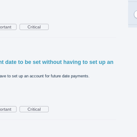
ortant
Critical
t date to be set without having to set up an
have to set up an account for future date payments.
ortant
Critical