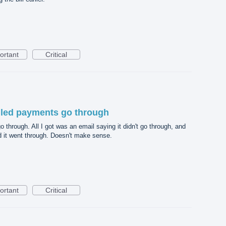
ortant
Critical
uled payments go through
through. All I got was an email saying it didn't go through, and
d it went through. Doesn't make sense.
ortant
Critical