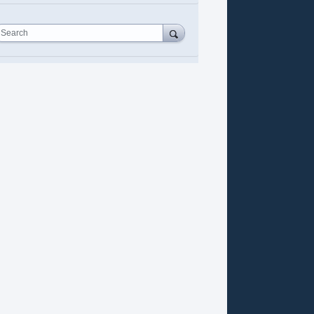
Search