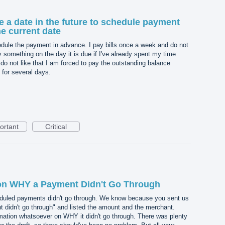
 a date in the future to schedule payment
he current date
chedule the payment in advance. I pay bills once a week and do not
 something on the day it is due if I've already spent my time
o do not like that I am forced to pay the outstanding balance
e for several days.
ortant
Critical
 on WHY a Payment Didn't Go Through
eduled payments didn't go through. We know because you sent us
t didn't go through" and listed the amount and the merchant.
mation whatsoever on WHY it didn't go through. There was plenty