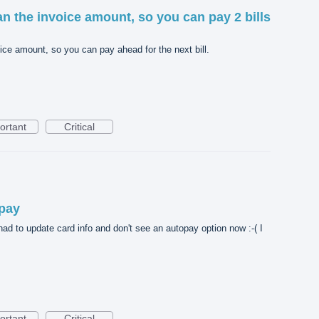
n the invoice amount, so you can pay 2 bills
ice amount, so you can pay ahead for the next bill.
ortant
Critical
opay
had to update card info and don't see an autopay option now :-( I
ortant
Critical