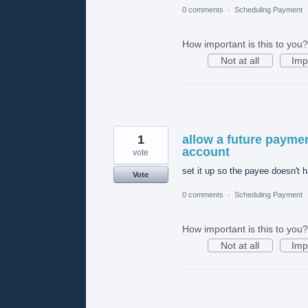
0 comments
·
Scheduling Payment
How important is this to you?
Not at all
Imp
1
allow a future paymen
account
vote
set it up so the payee doesn't 
Vote
0 comments
·
Scheduling Payment
How important is this to you?
Not at all
Imp