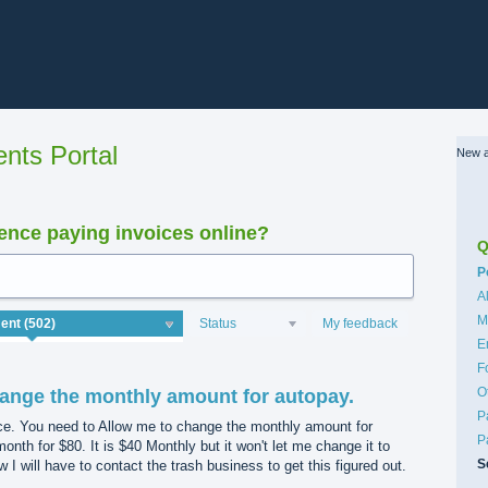
nts Portal
New a
nce paying invoices online?
Q
C
P
A
M
Status
My feedback
E
F
O
ange the monthly amount for autopay.
P
ice. You need to Allow me to change the monthly amount for
P
month for $80. It is $40 Monthly but it won't let me change it to
S
I will have to contact the trash business to get this figured out.