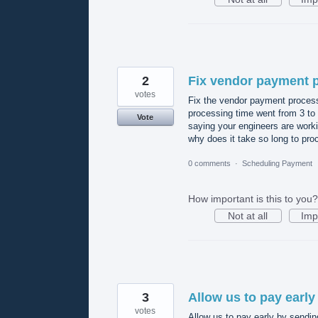
2
Fix vendor payment 
votes
Fix the vendor payment process
processing time went from 3 to 
Vote
saying your engineers are workin
why does it take so long to pr
0 comments
·
Scheduling Payment
How important is this to you?
Not at all
Imp
3
Allow us to pay early 
votes
Allow us to pay early by sending 