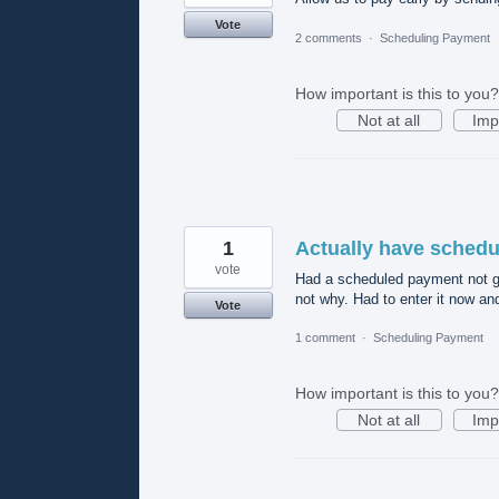
Vote
2 comments
·
Scheduling Payment
How important is this to you?
Not at all
Imp
1
Actually have sched
vote
Had a scheduled payment not go 
not why. Had to enter it now an
Vote
1 comment
·
Scheduling Payment
How important is this to you?
Not at all
Imp