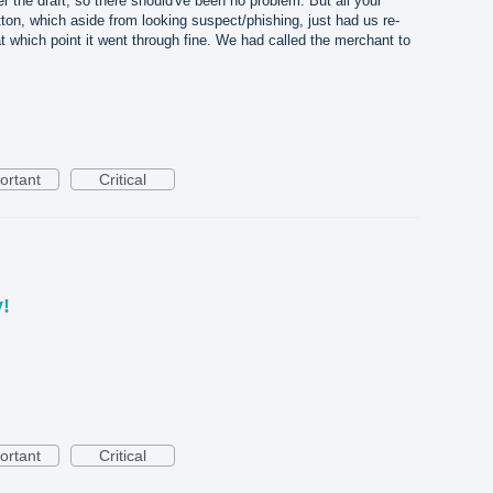
r the draft, so there should've been no problem. But all your
ton, which aside from looking suspect/phishing, just had us re-
t which point it went through fine. We had called the merchant to
ortant
Critical
y!
ortant
Critical