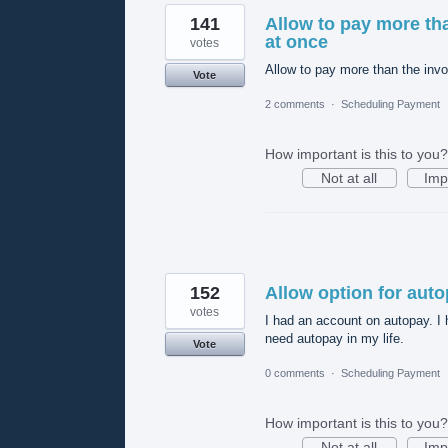
141
Allow to pay more tha
at once
votes
Allow to pay more than the invo
Vote
2 comments
·
Scheduling Payment
How important is this to you?
Not at all
Imp
152
Allow option for aut
votes
I had an account on autopay. I 
need autopay in my life.
Vote
0 comments
·
Scheduling Payment
How important is this to you?
Not at all
Imp