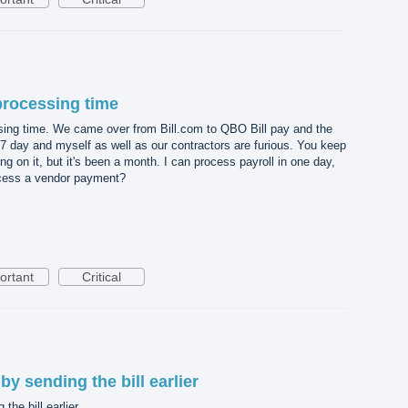
processing time
ing time. We came over from Bill.com to QBO Bill pay and the
7 day and myself as well as our contractors are furious. You keep
g on it, but it's been a month. I can process payroll in one day,
ocess a vendor payment?
ortant
Critical
by sending the bill earlier
the bill earlier.