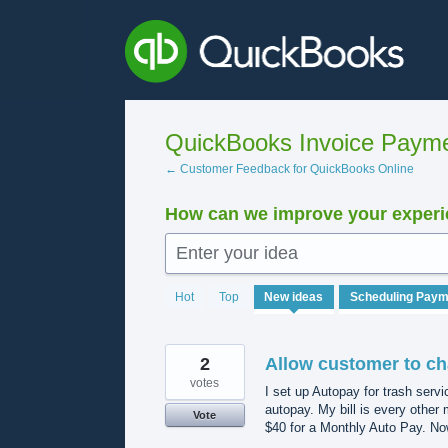
Skip
to
content
QuickBooks Invoice Payme
← Customer Feedback for QuickBooks Online
How can we improve your experie
Enter your idea
502
Hot
Top
New
ideas
results
found
2
Allow customer to ch
votes
I set up Autopay for trash serv
autopay. My bill is every other 
Vote
$40 for a Monthly Auto Pay. Now 