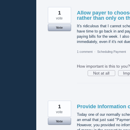
1
Allow payer to choose
rather than only on t
vote
It's ridiculous that I cannot s
Vote
have time to go back in and pay
paying bills for the week. I als
immediately, even if it's not du
1 comment
·
Scheduling Payment
How important is this to you?
Not at all
Imp
1
Provide Information
vote
Today one of our normally sch
an email that just said "Paymen
Vote
However, you provided no infor