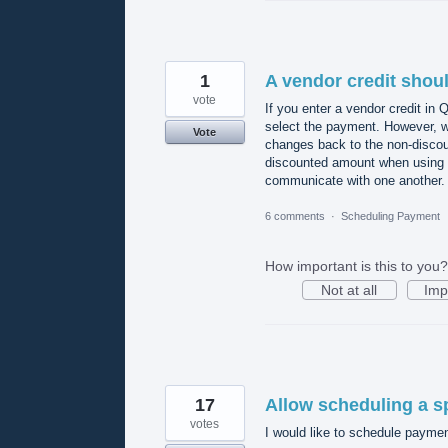
1
A vendor credit shoul
vote
If you enter a vendor credit in 
select the payment. However, w
Vote
changes back to the non-disco
discounted amount when using 
communicate with one another.
6 comments
·
Scheduling Payment
How important is this to you?
Not at all
Imp
17
Allow scheduling a sp
votes
I would like to schedule payment