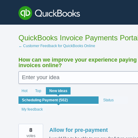
Skip
to
content
QuickBooks Invoice Payments Porta
← Customer Feedback for QuickBooks Online
How can we improve your experience paying
invoices online?
Enter your idea
502
Hot
Top
New
ideas
results
found
Status
My feedback
8
Allow for pre-payment
votes