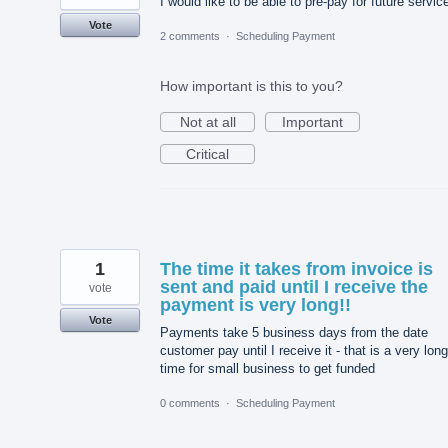
I would like to be able to pre-pay for future servic
Vote
2 comments
·
Scheduling Payment
How important is this to you?
Not at all
Important
Critical
1
The time it takes from invoice is
sent and paid until I receive the
vote
payment is very long!!
Vote
Payments take 5 business days from the date
customer pay until I receive it - that is a very long
time for small business to get funded
0 comments
·
Scheduling Payment