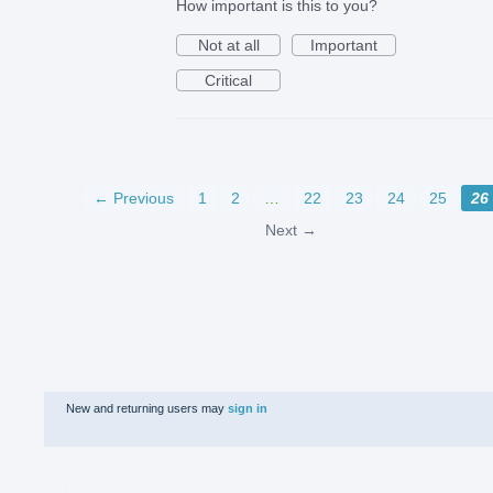
How important is this to you?
Not at all
Important
Critical
← Previous
1
2
…
22
23
24
25
26
Next →
New and returning users may
sign in