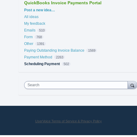
QuickBooks Invoice Payments Portal
Categories
Post a new idea…
All ideas
My feedback
Emails
510
Form
768
Other
1391
Paying Outstanding Invoice Balance
1569
Payment Method
2263
Scheduling Payment
502
Search
UserVoice Terms of Service & Privacy Policy