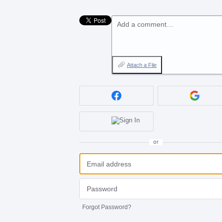
Add a comment…
Attach a File
or
Forgot Password?