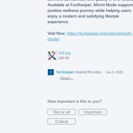
Available at FunKeeper, Mirchi Mode support
positive wellness journey while helping users
enjoy a modern and satisfying lifestyle
experience.
Visit Now:
https://funkeeper.in/product/mirchi-
mode/
000.jpg
168 KB
fun keeper
shared this idea
·
Jun 9, 2026
·
Report…
How important is this to you?
Not at all
Important
Critical