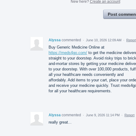
New here?
Create an account
Post commen
Alyssa
commented
·
June 10, 2026 12:09 AM
·
Repor
Buy Generic Medicine Online at
https://meds4go.com/
to get the medicine deliver
straight to your doorstep. Avoid risky trips to brick
and-mortar stores by getting your medicine delive
to your doorstep. With over 100,000 products, fulfi
all your healthcare needs conveniently and
affordably. Add items to your cart, place your orde
and receive your medicine quickly. Trust meds4g
for all your healthcare requirements.
Alyssa
commented
·
June 9, 2026 11:14 PM
·
Report
really great...