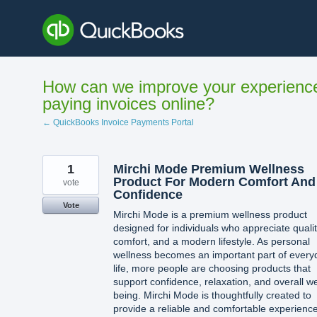
Skip
to
content
How can we improve your experienc
paying invoices online?
← QuickBooks Invoice Payments Portal
1
Mirchi Mode Premium Wellness
Product For Modern Comfort And
vote
Confidence
Vote
Mirchi Mode is a premium wellness product
designed for individuals who appreciate qualit
comfort, and a modern lifestyle. As personal
wellness becomes an important part of every
life, more people are choosing products that
support confidence, relaxation, and overall we
being. Mirchi Mode is thoughtfully created to
provide a reliable and comfortable experienc