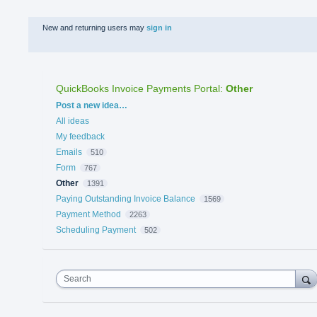
New and returning users may
sign in
QuickBooks Invoice Payments Portal
:
Other
Categories
Post a new idea…
All ideas
My feedback
Emails
510
Form
767
Other
1391
Paying Outstanding Invoice Balance
1569
Payment Method
2263
Scheduling Payment
502
Search