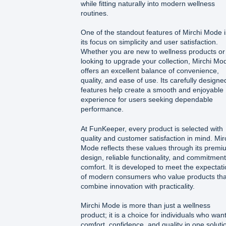
while fitting naturally into modern wellness
routines.
One of the standout features of Mirchi Mode i
its focus on simplicity and user satisfaction.
Whether you are new to wellness products or
looking to upgrade your collection, Mirchi Mo
offers an excellent balance of convenience,
quality, and ease of use. Its carefully designe
features help create a smooth and enjoyable
experience for users seeking dependable
performance.
At FunKeeper, every product is selected with
quality and customer satisfaction in mind. Mir
Mode reflects these values through its premi
design, reliable functionality, and commitment
comfort. It is developed to meet the expectat
of modern consumers who value products tha
combine innovation with practicality.
Mirchi Mode is more than just a wellness
product; it is a choice for individuals who wan
comfort, confidence, and quality in one soluti