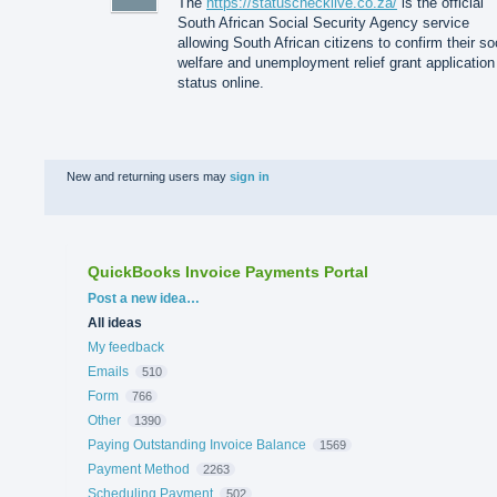
The
https://statuschecklive.co.za/
is the official
South African Social Security Agency service
allowing South African citizens to confirm their so
welfare and unemployment relief grant application
status online.
New and returning users may
sign in
QuickBooks Invoice Payments Portal
Categories
Post a new idea…
All ideas
My feedback
Emails
510
Form
766
Other
1390
Paying Outstanding Invoice Balance
1569
Payment Method
2263
Scheduling Payment
502