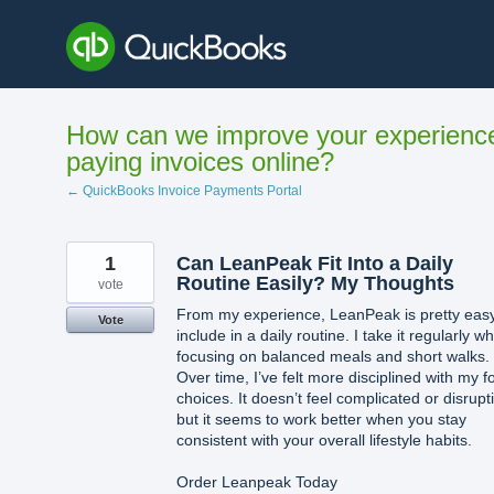
Skip
to
content
How can we improve your experienc
paying invoices online?
← QuickBooks Invoice Payments Portal
1
Can LeanPeak Fit Into a Daily
Routine Easily? My Thoughts
vote
From my experience, LeanPeak is pretty easy
Vote
include in a daily routine. I take it regularly wh
focusing on balanced meals and short walks.
Over time, I’ve felt more disciplined with my f
choices. It doesn’t feel complicated or disrupt
but it seems to work better when you stay
consistent with your overall lifestyle habits.
Order Leanpeak Today