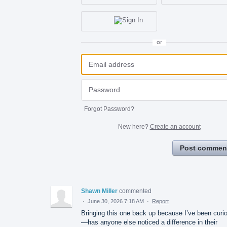
or
Forgot Password?
New here?
Create an account
Post commen
Shawn Miller
commented
·
June 30, 2026 7:18 AM
·
Report
Bringing this one back up because I’ve been curi
—has anyone else noticed a difference in their