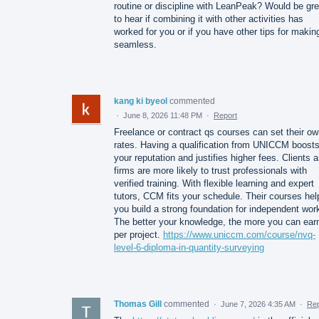
routine or discipline with LeanPeak? Would be gre
to hear if combining it with other activities has
worked for you or if you have other tips for making
seamless.
kang ki byeol
commented
·
June 8, 2026 11:48 PM
·
Report
Freelance or contract qs courses can set their o
rates. Having a qualification from UNICCM boost
your reputation and justifies higher fees. Clients 
firms are more likely to trust professionals with
verified training. With flexible learning and expert
tutors, CCM fits your schedule. Their courses hel
you build a strong foundation for independent wor
The better your knowledge, the more you can ear
per project.
https://www.uniccm.com/course/nvq-
level-6-diploma-in-quantity-surveying
Thomas Gill
commented
·
June 7, 2026 4:35 AM
·
Rep