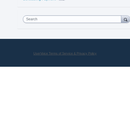
Search
UserVoice Terms of Service & Privacy Policy