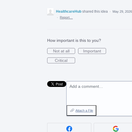
HealthcareHub
shared this idea
·
May 29, 2026
·
Report…
How important is this to you?
Not at all
Important
Critical
Add a comment…
Attach a File