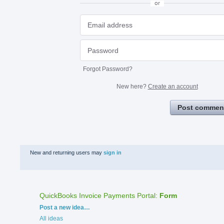
or
Forgot Password?
New here?
Create an account
Post commen
New and returning users may
sign in
QuickBooks Invoice Payments Portal
:
Form
Categories
Post a new idea…
All ideas