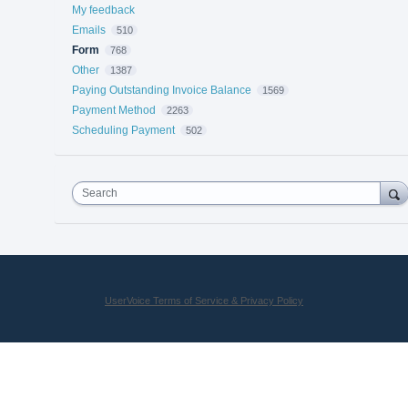
My feedback
Emails
510
Form
768
Other
1387
Paying Outstanding Invoice Balance
1569
Payment Method
2263
Scheduling Payment
502
Search
UserVoice Terms of Service & Privacy Policy