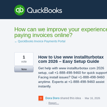
Skip
to
content
How can we improve your experienc
paying invoices online?
← QuickBooks Invoice Payments Portal
1
How to Use www installturbotax
com 2026 – Easy Setup Guide
vote
Get help with www installturbotax com 2026
Vote
setup, call +1-888-498-9460 for quick support
Facing install issues? Dial +1-888-498-9460
anytime. Experts at +1-888-498-9460 assist
instantly.
Dora Doro
shared this idea
·
Mar 16, 2026
·
Report…