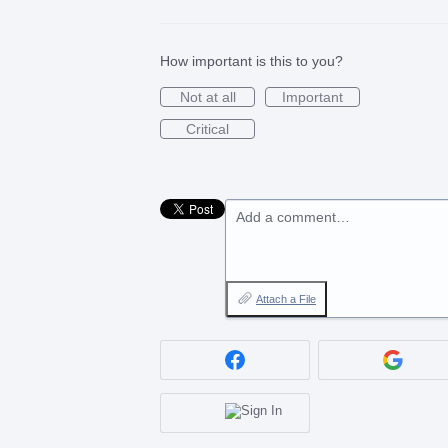
How important is this to you?
Not at all
Important
Critical
Add a comment…
Attach a File