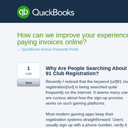
Skip
to
content
How can we improve your experienc
paying invoices online?
← QuickBooks Invoice Payments Portal
1
Why Are People Searching About
91 Club Registration?
vote
Recently I noticed that the keyword [url]91 cl
Vote
registration[/url] is being searched quite
frequently on the internet. It seems many use
are curious about how the sign-up process
works on such gaming platforms.
Most modern gaming apps keep their
registration systems straightforward. Users
usually sign up with a phone number, verify it