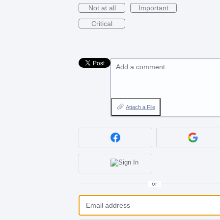
Not at all
Important
Critical
Add a comment…
Attach a File
or