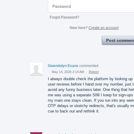
Forgot Password?
New here?
Create an account
Post commen
Gwendolyn Evans
commented
·
May 14, 2026 2:14 AM
·
Report
I always double check the platform by looking up 
user reviews before I hand over my number, just 
avoid any funny business later. One thing that he
me was using a separate SIM I keep for sign-ups
my main one stays clean. If you run into any weir
OTP delays or sketchy redirects, that's usually 
cue to back out and rethink it.