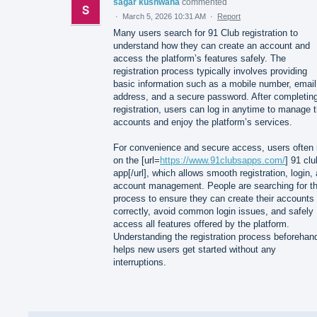
sagar kushwaha
commented
·
March 5, 2026 10:31 AM
·
Report
Many users search for 91 Club registration to
understand how they can create an account and
access the platform’s features safely. The
registration process typically involves providing
basic information such as a mobile number, email
address, and a secure password. After completin
registration, users can log in anytime to manage t
accounts and enjoy the platform’s services.
For convenience and secure access, users often 
on the [url=
https://www.91clubsapps.com/
] 91 clu
app[/url], which allows smooth registration, login,
account management. People are searching for th
process to ensure they can create their accounts
correctly, avoid common login issues, and safely
access all features offered by the platform.
Understanding the registration process beforehan
helps new users get started without any
interruptions.