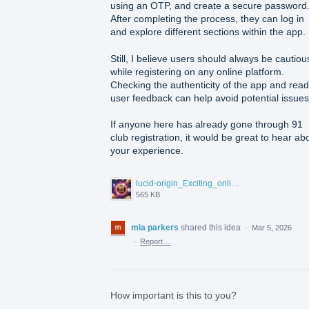
using an OTP, and create a secure password
After completing the process, they can log in
and explore different sections within the app.
Still, I believe users should always be cautiou
while registering on any online platform.
Checking the authenticity of the app and read
user feedback can help avoid potential issues
If anyone here has already gone through 91
club registration, it would be great to hear ab
your experience.
lucid-origin_Exciting_online_gaming_environment_inspired_by_91_Club_floating_coins_cards_dice-0.jpg
565 KB
mia parkers
shared this idea
·
Mar 5, 2026
·
Report…
How important is this to you?