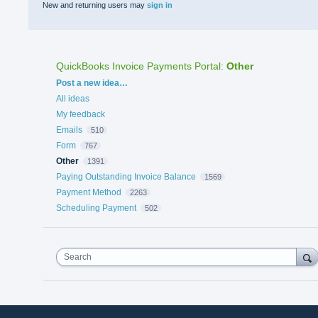
New and returning users may
sign in
QuickBooks Invoice Payments Portal
:
Other
Categories
Post a new idea…
All ideas
My feedback
Emails
510
Form
767
Other
1391
Paying Outstanding Invoice Balance
1569
Payment Method
2263
Scheduling Payment
502
Search