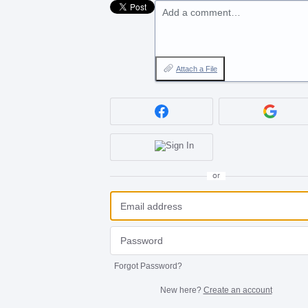
Add a comment…
Attach a File
or
Forgot Password?
New here?
Create an account