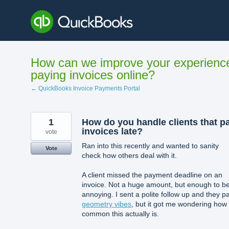
Skip
to
content
How can we improve your experienc
paying invoices online?
← QuickBooks Invoice Payments Portal
1
How do you handle clients that p
invoices late?
vote
Ran into this recently and wanted to sanity
Vote
check how others deal with it.
A client missed the payment deadline on an
invoice. Not a huge amount, but enough to b
annoying. I sent a polite follow up and they p
geometry vibes
, but it got me wondering how
common this actually is.