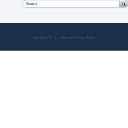
Search
UserVoice Terms of Service & Privacy Policy