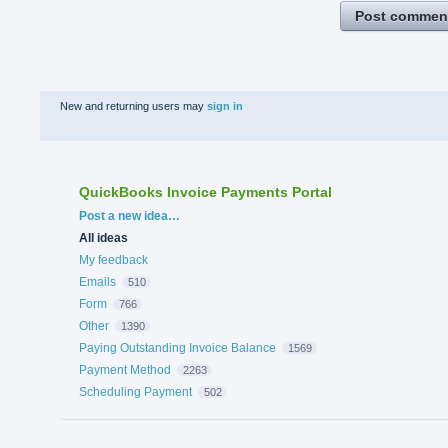
Post commen
New and returning users may
sign in
QuickBooks Invoice Payments Portal
Categories
Post a new idea…
All ideas
My feedback
Emails
510
Form
766
Other
1390
Paying Outstanding Invoice Balance
1569
Payment Method
2263
Scheduling Payment
502