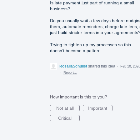
Is late payment just part of running a small
business?
Do you usually wait a few days before nudgin
them, automate reminders, charge late fees, 
just build stricter terms into your agreements
Trying to tighten up my processes so this
doesn’t become a pattern.
RosaliaSchulist
shared this idea
·
Feb 10, 202
·
Report…
How important is this to you?
Not at all
Important
Critical