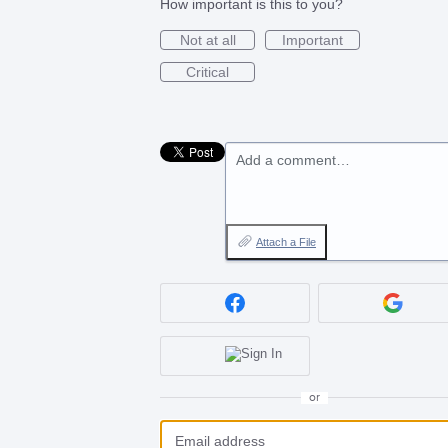
How important is this to you?
Not at all
Important
Critical
Add a comment…
Attach a File
or