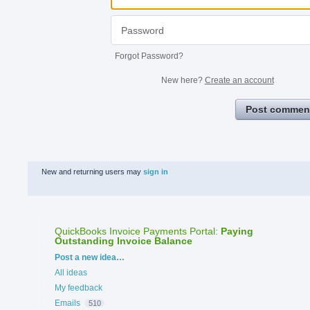
Forgot Password?
New here?
Create an account
Post commen
New and returning users may
sign in
QuickBooks Invoice Payments Portal
:
Paying
Outstanding Invoice Balance
Categories
Post a new idea…
All ideas
My feedback
Emails
510