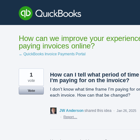
Skip
to
content
How can we improve your experienc
paying invoices online?
← QuickBooks Invoice Payments Portal
1
How can I tell what period of time
I'm paying for on the invoice?
vote
I don't know what time frame I'm paying for o
Vote
each invoice. How can that be changed?
JW Anderson
shared this idea
·
Jan 26, 2025
·
Report…