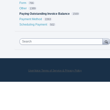
Form
766
Other
1389
Paying Outstanding Invoice Balance
1569
Payment Method
2263
Scheduling Payment
502
Search
UserVoice Terms of Service & Privacy Policy