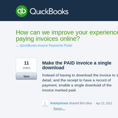
Skip
to
content
How can we improve your experienc
paying invoices online?
← QuickBooks Invoice Payments Portal
11
Make the PAID invoice a single
download
votes
Instead of having to download the invoice to 
Vote
detail, and the receipt to have a record of
payment, enable a single download of the
invoice marked paid.
Anonymous
shared this idea
·
Apr 23, 2021
·
Report…