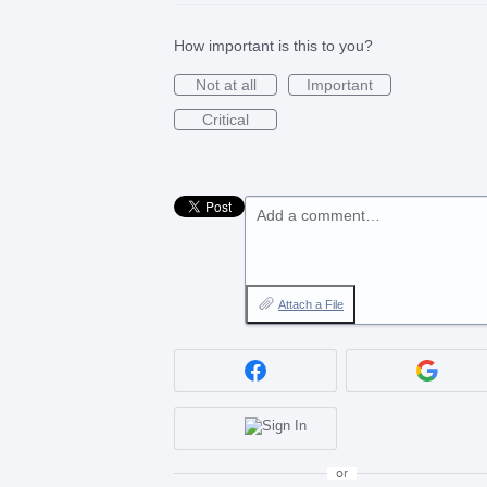
How important is this to you?
Not at all
Important
Critical
Add a comment…
Attach a File
or