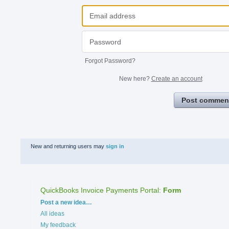
Forgot Password?
New here?
Create an account
Post commen
New and returning users may
sign in
QuickBooks Invoice Payments Portal
:
Form
Categories
Post a new idea…
All ideas
My feedback