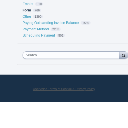
Emails
510
Form
766
Other
1390
Paying Outstanding Invoice Balance
1569
Payment Method
2263
Scheduling Payment
502
Search
UserVoice Terms of Service & Privacy Policy