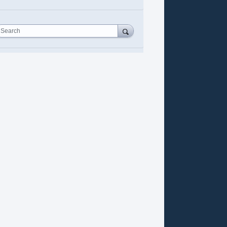
Search