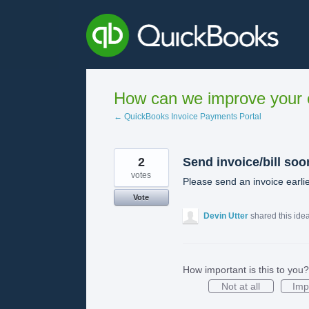
Skip
to
content
How can we improve your e
← QuickBooks Invoice Payments Portal
2
Send invoice/bill soo
votes
Please send an invoice earlie
Vote
Devin Utter
shared this ide
How important is this to you?
Not at all
Imp