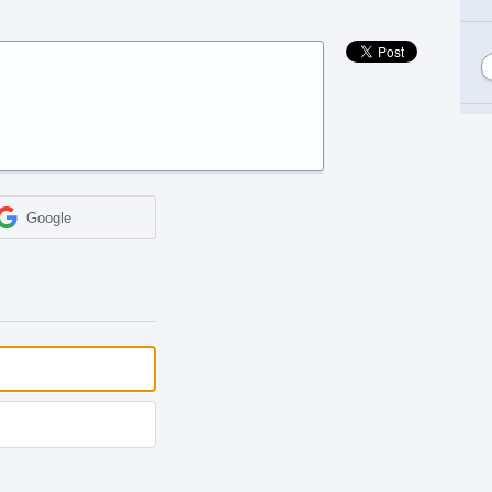
Google