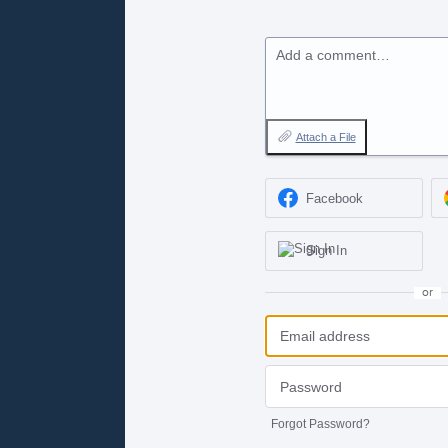
Add a comment…
Attach a File
Facebook
Sign In
or
Forgot Password?