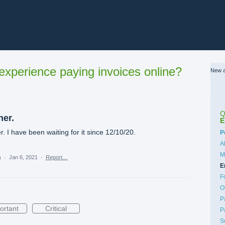
xperience paying invoices online?
New a
Q
ner.
E
r. I have been waiting for it since 12/10/20.
C
P
A
M
a
·
Jan 6, 2021
·
Report…
E
F
O
P
ortant
Critical
P
S