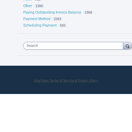
Other
1389
Paying Outstanding Invoice Balance
1569
Payment Method
2263
Scheduling Payment
502
Search
UserVoice Terms of Service & Privacy Policy