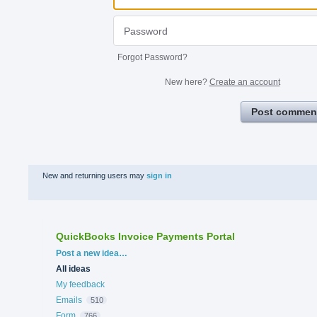
Forgot Password?
New here?
Create an account
Post commen
New and returning users may
sign in
QuickBooks Invoice Payments Portal
Categories
Post a new idea…
All ideas
My feedback
Emails
510
Form
766