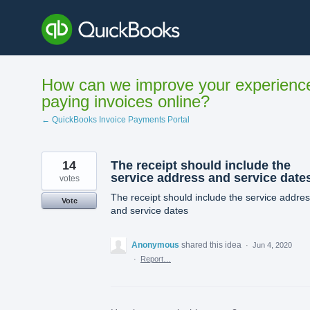
Skip
to
content
How can we improve your experienc
paying invoices online?
← QuickBooks Invoice Payments Portal
14
The receipt should include the
service address and service date
votes
The receipt should include the service addre
Vote
and service dates
Anonymous
shared this idea
·
Jun 4, 2020
·
Report…