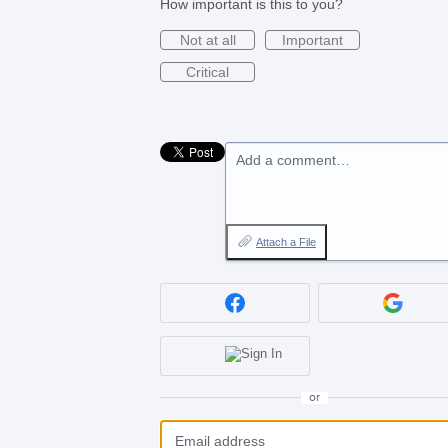
How important is this to you?
Not at all
Important
Critical
Add a comment…
Attach a File
or