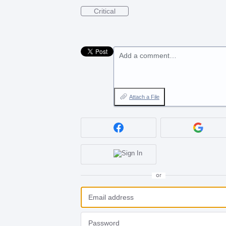
Critical
Add a comment…
Attach a File
or