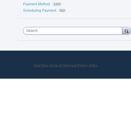
Payment Method
2263
Scheduling Payment
502
Search
UserVoice Terms of Service & Privacy Policy