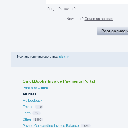
Forgot Password?
New here?
Create an account
Post commen
New and returning users may
sign in
QuickBooks Invoice Payments Portal
Categories
Post a new idea…
All ideas
My feedback
Emails
510
Form
766
Other
1388
Paying Outstanding Invoice Balance
1569