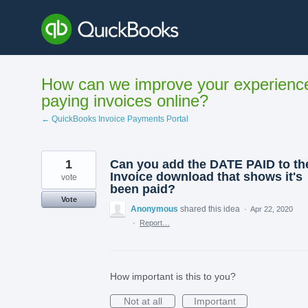
Skip
to
content
How can we improve your experienc
paying invoices online?
← QuickBooks Invoice Payments Portal
1
Can you add the DATE PAID to th
Invoice download that shows it's
vote
been paid?
Vote
Anonymous
shared this idea
·
Apr 22, 2020
·
Report…
How important is this to you?
Not at all
Important