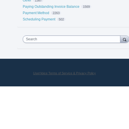
Other
1387
Paying Outstanding Invoice Balance
1569
Payment Method
2263
Scheduling Payment
502
Search
UserVoice Terms of Service & Privacy Policy