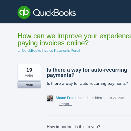
Skip
to
content
How can we improve your experienc
paying invoices online?
← QuickBooks Invoice Payments Portal
19
Is there a way for auto-recurring
payments?
votes
Is there a way for auto-recurring payments?
Vote
Shane Frost
shared this idea
·
Jun 27, 2019
·
Report…
How important is this to you?