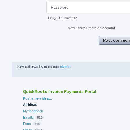
Forgot Password?
New here?
Create an account
Post commen
New and returning users may
sign in
QuickBooks Invoice Payments Portal
Categories
Post a new idea…
All ideas
My feedback
Emails
510
Form
768