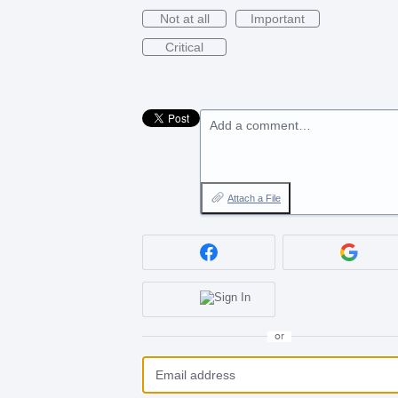
Not at all
Important
Critical
Add a comment…
Attach a File
or