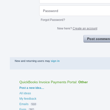
Forgot Password?
New here?
Create an account
Post commen
New and returning users may
sign in
QuickBooks Invoice Payments Portal
:
Other
Categories
Post a new idea…
All ideas
My feedback
Emails
510
Form
767