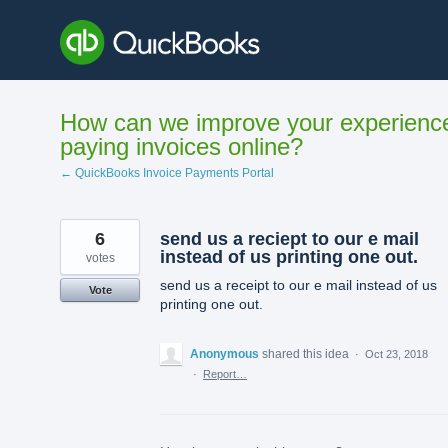
Skip
to
content
How can we improve your experienc
paying invoices online?
← QuickBooks Invoice Payments Portal
6
send us a reciept to our e mail
instead of us printing one out.
votes
send us a receipt to our e mail instead of us
Vote
printing one out.
Anonymous
shared this idea
·
Oct 23, 2018
·
Report…