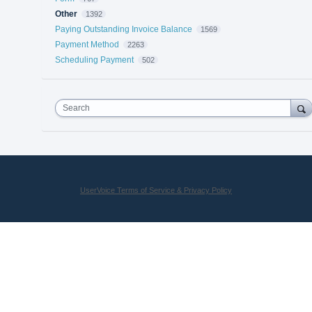
Other
1392
Paying Outstanding Invoice Balance
1569
Payment Method
2263
Scheduling Payment
502
Search
UserVoice Terms of Service & Privacy Policy