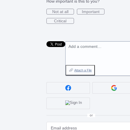
How important is this to you?
Not at all
Important
Critical
Add a comment…
Attach a File
or