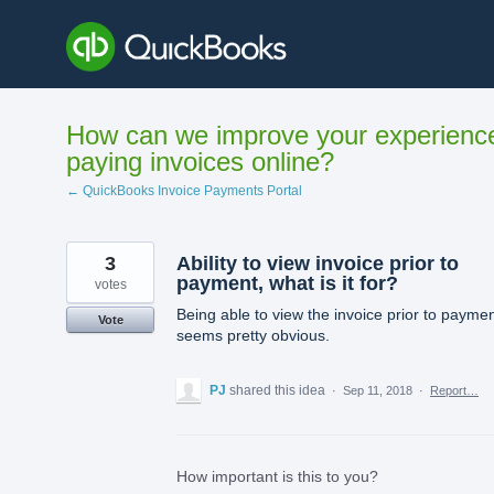
Skip
to
content
How can we improve your experienc
paying invoices online?
← QuickBooks Invoice Payments Portal
3
Ability to view invoice prior to
payment, what is it for?
votes
Being able to view the invoice prior to payme
Vote
seems pretty obvious.
PJ
shared this idea
·
Sep 11, 2018
·
Report…
How important is this to you?