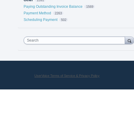
Paying Outstanding Invoice Balance
1569
Payment Method
2263
Scheduling Payment
502
Search
UserVoice Terms of Service & Privacy Policy