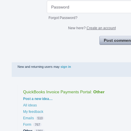
Forgot Password?
New here?
Create an account
Post commen
New and returning users may
sign in
QuickBooks Invoice Payments Portal
:
Other
Categories
Post a new idea…
All ideas
My feedback
Emails
510
Form
767
Other
1391