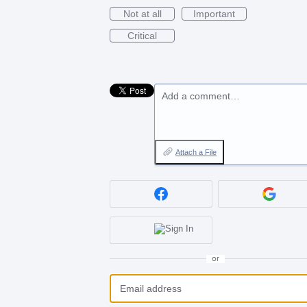
Not at all
Important
Critical
Add a comment…
Attach a File
or