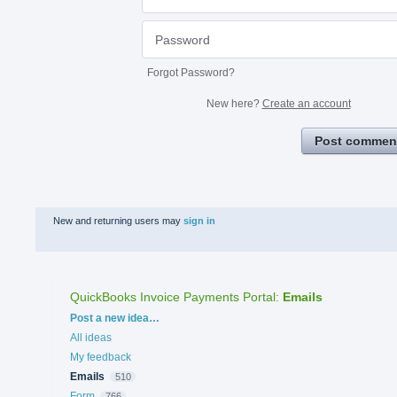
Forgot Password?
New here?
Create an account
Post commen
New and returning users may
sign in
QuickBooks Invoice Payments Portal
:
Emails
Categories
Post a new idea…
All ideas
My feedback
Emails
510
Form
766