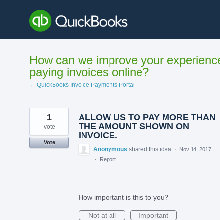
Skip
to
content
How can we improve your experienc
paying invoices online?
← QuickBooks Invoice Payments Portal
1
ALLOW US TO PAY MORE THAN
THE AMOUNT SHOWN ON
vote
INVOICE.
Vote
Anonymous
shared this idea
·
Nov 14, 2017
·
Report…
How important is this to you?
Not at all
Important