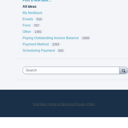
Post a new idea…
All ideas
My feedback
Emails
510
Form
767
Other
1391
Paying Outstanding Invoice Balance
1569
Payment Method
2263
Scheduling Payment
502
Search
UserVoice Terms of Service & Privacy Policy