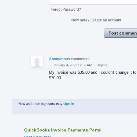
Forgot Password?
New here?
Create an account
Post commen
Anonymous
commented
·
January 4, 2021 12:32 AM
·
Report
My invoice was $35.00 and I couldn't change it to
$70.00
New and returning users may
sign in
QuickBooks Invoice Payments Portal
Categories