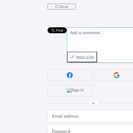
Critical
Add a comment…
Attach a File
or