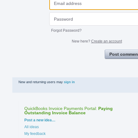
Forgot Password?
New here?
Create an account
Post commen
New and returning users may
sign in
QuickBooks Invoice Payments Portal
:
Paying
Outstanding Invoice Balance
Categories
Post a new idea…
All ideas
My feedback