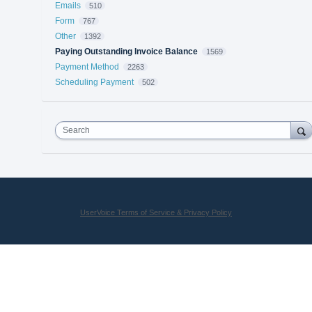
Emails
510
Form
767
Other
1392
Paying Outstanding Invoice Balance
1569
Payment Method
2263
Scheduling Payment
502
Search
UserVoice Terms of Service & Privacy Policy