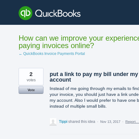
Skip
to
content
How can we improve your experienc
paying invoices online?
← QuickBooks Invoice Payments Portal
2
put a link to pay my bill under my
account
votes
Instead of me going through my emails to fin
Vote
your invoice, you should just have a link unde
my account. Also I would prefer to have one bi
instead of multiple small bills.
Tippi
shared this idea
·
Nov 13, 2017
·
Report…