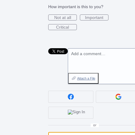
How important is this to you?
Not at all
Important
Critical
Add a comment…
Attach a File
or