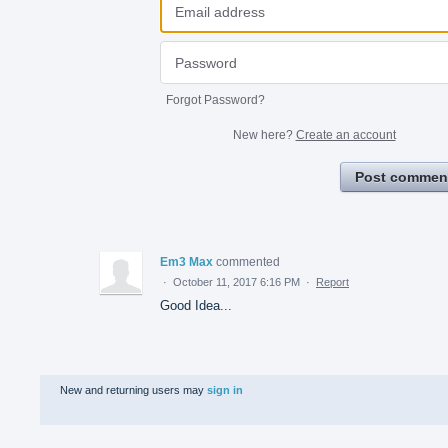
Forgot Password?
New here?
Create an account
Post commen
Em3 Max
commented
·
October 11, 2017 6:16 PM
·
Report
Good Idea...
New and returning users may
sign in