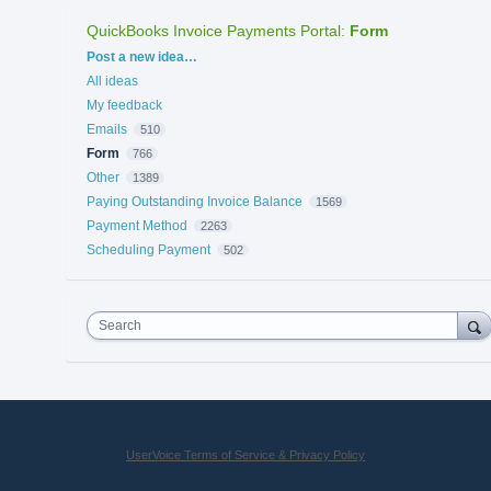
QuickBooks Invoice Payments Portal
:
Form
Categories
Post a new idea…
All ideas
My feedback
Emails
510
Form
766
Other
1389
Paying Outstanding Invoice Balance
1569
Payment Method
2263
Scheduling Payment
502
Search
UserVoice Terms of Service & Privacy Policy