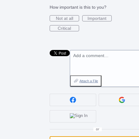
How important is this to you?
Not at all
Important
Critical
Add a comment…
Attach a File
or