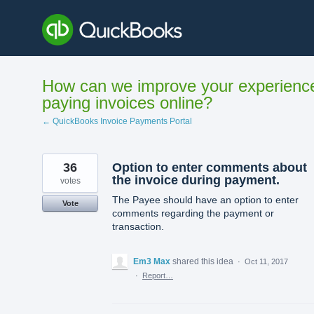
Skip
to
content
How can we improve your experienc
paying invoices online?
← QuickBooks Invoice Payments Portal
36
Option to enter comments about
the invoice during payment.
votes
The Payee should have an option to enter
Vote
comments regarding the payment or
transaction.
Em3 Max
shared this idea
·
Oct 11, 2017
·
Report…