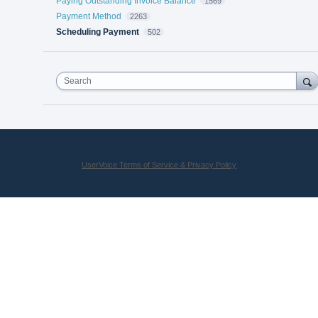
Paying Outstanding Invoice Balance
1569
Payment Method
2263
Scheduling Payment
502
Search
UserVoice Terms of Service & Privacy Policy