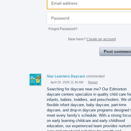
Forgot Password?
New here?
Create an account
Post commen
Star Learners Daycare
commented
·
April 20, 2026 11:45 AM
·
Report
Searching for daycare near me? Our Edmonton
daycare centers specialize in quality child care fo
infants, babies, toddlers, and preschoolers. We of
flexible infant daycare, baby daycare, part‑time
daycare, and drop‑in daycare programs designed 
meet every family’s schedule. With a strong focu
on early learning childcare and early childhood
education, our experienced team provides nurturi