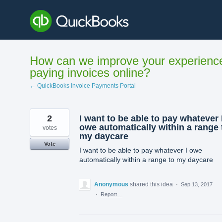
Skip
to
content
How can we improve your experienc
paying invoices online?
← QuickBooks Invoice Payments Portal
2
I want to be able to pay whatever 
owe automatically within a range 
votes
my daycare
Vote
I want to be able to pay whatever I owe
automatically within a range to my daycare
Anonymous
shared this idea
·
Sep 13, 2017
·
Report…