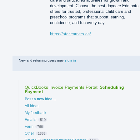
care and structured activities for growth and
development. Choose the best daycare Edmonto
offers for trusted, professional child care and
preschool programs that support learning,
confidence, and fun every day.
https://starlearners.ca/
New and returning users may
sign in
QuickBooks Invoice Payments Portal
:
Scheduling
Payment
Categories
Post a new idea…
All ideas
My feedback
Emails
510
Form
766
Other
1388