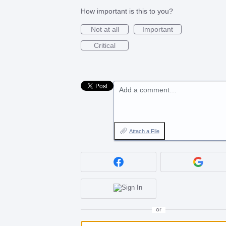
How important is this to you?
Not at all
Important
Critical
Add a comment…
Attach a File
or