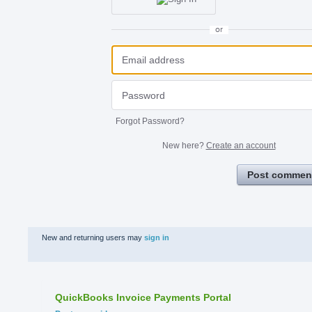
or
Forgot Password?
New here?
Create an account
Post commen
New and returning users may
sign in
QuickBooks Invoice Payments Portal