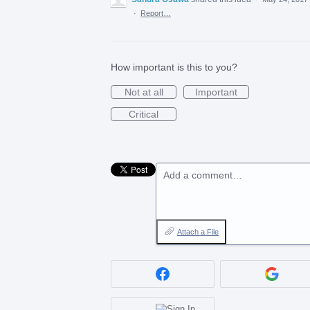
·
Report…
How important is this to you?
Not at all
Important
Critical
Add a comment…
Attach a File