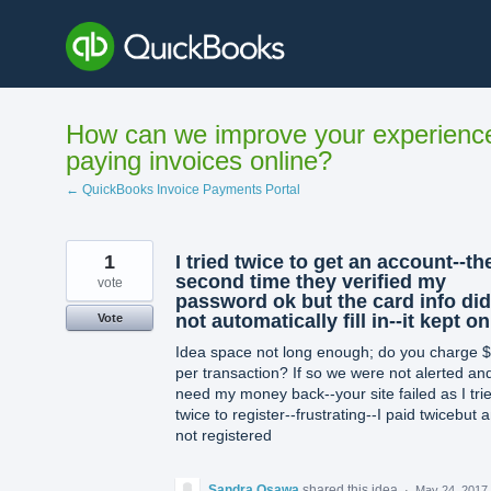
Skip
to
content
How can we improve your experienc
paying invoices online?
← QuickBooks Invoice Payments Portal
1
I tried twice to get an account--th
second time they verified my
vote
password ok but the card info did
not automatically fill in--it kept on
Vote
Idea space not long enough; do you charge 
per transaction? If so we were not alerted and
need my money back--your site failed as I tri
twice to register--frustrating--I paid twicebut 
not registered
Sandra Osawa
shared this idea
·
May 24, 2017