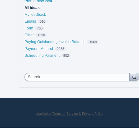
Categories
Post a new idea…
All ideas
My feedback
Emails
510
Form
766
Other
1390
Paying Outstanding Invoice Balance
1569
Payment Method
2263
Scheduling Payment
502
Search
UserVoice Terms of Service & Privacy Policy