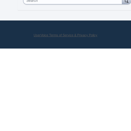
Search
UserVoice Terms of Service & Privacy Policy