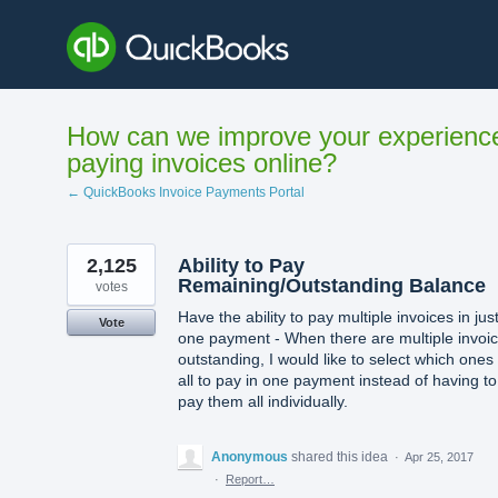
Skip
to
content
How can we improve your experienc
paying invoices online?
← QuickBooks Invoice Payments Portal
2,125
Ability to Pay
Remaining/Outstanding Balance
votes
Have the ability to pay multiple invoices in jus
Vote
one payment - When there are multiple invoi
outstanding, I would like to select which ones
all to pay in one payment instead of having to
pay them all individually.
Anonymous
shared this idea
·
Apr 25, 2017
·
Report…