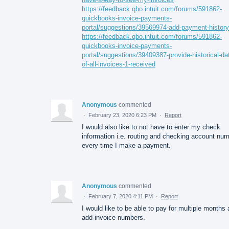
https://feedback.qbo.intuit.com/forums/591862-
quickbooks-invoice-payments-
portal/suggestions/39569974-add-payment-history
https://feedback.qbo.intuit.com/forums/591862-
quickbooks-invoice-payments-
portal/suggestions/39409387-provide-historical-da
of-all-invoices-1-received
Anonymous
commented
·
February 23, 2020 6:23 PM
·
Report
I would also like to not have to enter my check
information i.e. routing and checking account nu
every time I make a payment.
Anonymous
commented
·
February 7, 2020 4:11 PM
·
Report
I would like to be able to pay for multiple months
add invoice numbers.