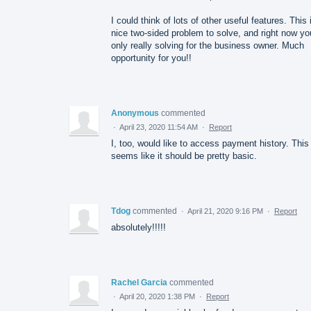
I could think of lots of other useful features. This 
nice two-sided problem to solve, and right now yo
only really solving for the business owner. Much
opportunity for you!!
Anonymous
commented
·
April 23, 2020 11:54 AM
·
Report
I, too, would like to access payment history. This
seems like it should be pretty basic.
Tdog
commented
·
April 21, 2020 9:16 PM
·
Report
absolutely!!!!!
Rachel Garcia
commented
·
April 20, 2020 1:38 PM
·
Report