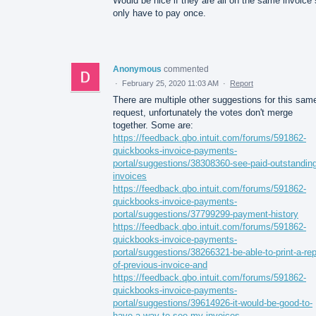
Would be nice if they are all on the same invoice 
only have to pay once.
Anonymous
commented
·
February 25, 2020 11:03 AM
·
Report
There are multiple other suggestions for this sam
request, unfortunately the votes don't merge
together. Some are:
https://feedback.qbo.intuit.com/forums/591862-
quickbooks-invoice-payments-
portal/suggestions/38308360-see-paid-outstanding
invoices
https://feedback.qbo.intuit.com/forums/591862-
quickbooks-invoice-payments-
portal/suggestions/37799299-payment-history
https://feedback.qbo.intuit.com/forums/591862-
quickbooks-invoice-payments-
portal/suggestions/38266321-be-able-to-print-a-rep
of-previous-invoice-and
https://feedback.qbo.intuit.com/forums/591862-
quickbooks-invoice-payments-
portal/suggestions/39614926-it-would-be-good-to-
have-a-way-to-see-my-invoices