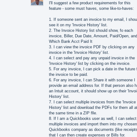
I'll suggest a few product requirements for this
feature - some must haves, some like-to-haves:
1. If someone sent an invoice to my email, I shou
see it on my 'Invoice History' list.
2. The Invoice History list should show, fo each
invoice, Biller, Due Date, Amount, Paid/Open, an
Which Bank Acct Paid It
3. I can view the invoice PDF by clicking on any
invoice in the 'Invoice History' list.
4. I can select and pay any unpaid invoice in the
'Invoice History' list by clicking on the invoice.
5. For any invoice, I can pick a date in the future 
the invoice to be paid.
6. For any invoice, I can Share it with someone I
provide an email address for. If that person also 
an Intuit account, it should show up on their 'Invo
History' list.
7. I can select multiple invoices from the 'Invoice
History' list and download the PDFs for them all a
the same time in a ZIP flle.
8. If I am a Quickbooks user as well, I can select
multiple invoices and import them into my chosen
Quickbooks company as documents (like receipts
that I can then create expenses or Bills for.