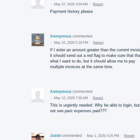
·
May 27, 2020 3:04 AM
·
Report
Payment history please
Anonymous
commented
·
May 15, 2020 5:18 PM
·
Report
If I enter an amount greater than the current invoi
it should send out a red flag to make sure that tha
what I want to do, but it should allow me to pay
multiple invoices at the same time.
Anonymous
commented
·
May 12, 2020 7:02 AM
·
Report
This is urgently needed. Why be able to login, but
not see past expenses paid???
Justin
commented
·
May 1, 2020 4:25 PM
·
Report