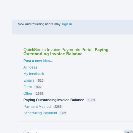
New and returning users may
sign in
QuickBooks Invoice Payments Portal
:
Paying
Outstanding Invoice Balance
Categories
Post a new idea…
All ideas
My feedback
Emails
510
Form
766
Other
1388
Paying Outstanding Invoice Balance
1569
Payment Method
2263
Scheduling Payment
502