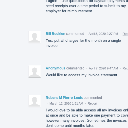
I agree. I use quickbooks for daycare payments 
need receipts over a time period to submit to my
employer for reimbursement
Bill Bucklen
commented
·
April 8, 2020 2:27 PM
·
Rep
Yes, put all charges for the month on a single
invoice.
Anonymous
commented
·
April 7, 2020 9:47 AM
·
Rep
Would like to access my invoice statement.
Robens M Pierre-Louis
commented
·
March 12, 2020 1:51 AM
·
Report
I would love to be able access all my invoices onl
at once and be able to make one payment to cov
however many invoices. Sometimes the invoices
don't come until months later.