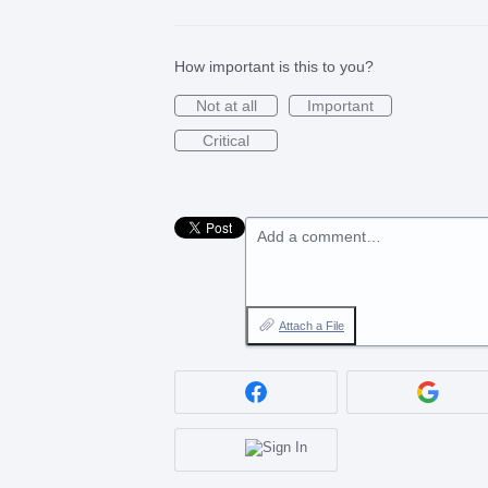
How important is this to you?
Not at all
Important
Critical
Add a comment…
Attach a File