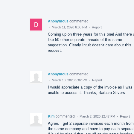
Anonymous
commented
·
March 11, 2020 6:08 PM
·
Report
Coming up on three years for this one! And there 
like 50 other separate threads of this same
suggestion. Clearly Intuit doesn't care about this
request.
Anonymous
commented
·
March 10, 2020 5:02 PM
·
Report
I would appreciate a copy of the invoice as I was
unable to access it. Thanks, Barbara Silvers
Kim
commented
·
March 2, 2020 12:47 PM
·
Report
Agree. I get 2 separate invoices each month from
the same company and have to pay each separat