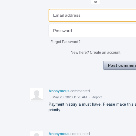
or
Forgot Password?
New here?
Create an account
Post commen
Anonymous
commented
·
May 28, 2020 11:26 AM
·
Report
Payment history a must have. Please make this 
priority
Anonymous
commented