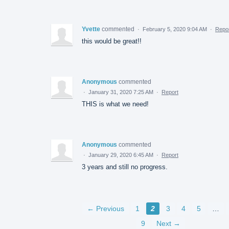
Yvette
commented
·
February 5, 2020 9:04 AM
·
Repo
this would be great!!
Anonymous
commented
·
January 31, 2020 7:25 AM
·
Report
THIS is what we need!
Anonymous
commented
·
January 29, 2020 6:45 AM
·
Report
3 years and still no progress.
← Previous
1
2
3
4
5
…
9
Next →