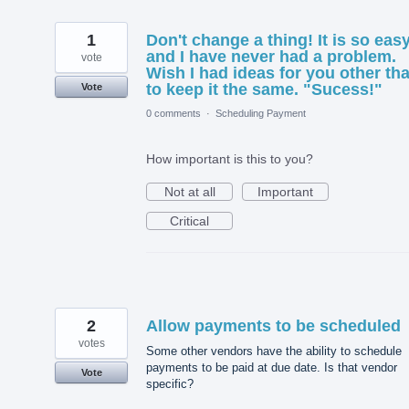
1
Don't change a thing! It is so eas
and I have never had a problem.
vote
Wish I had ideas for you other th
to keep it the same. "Sucess!"
Vote
0 comments
·
Scheduling Payment
How important is this to you?
Not at all
Important
Critical
2
Allow payments to be scheduled
votes
Some other vendors have the ability to schedule
payments to be paid at due date. Is that vendor
Vote
specific?