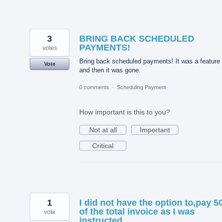
3
BRING BACK SCHEDULED
PAYMENTS!
votes
Bring back scheduled payments! It was a feature
Vote
and then it was gone.
0 comments
·
Scheduling Payment
How important is this to you?
Not at all
Important
Critical
1
I did not have the option to,pay 
of the total invoice as I was
vote
instructed.