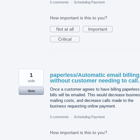
0 comments
·
Scheduling Payment
How important is this to you?
Not at all
Important
Critical
1
paperless/Automatic email billing
without customer needing to call.
vote
Once a customer agrees to have billing paperless,
Vote
bills will be emailed. This would decrease busine
mailing costs, and decrease calls made to the
business requesting online payment.
0 comments
·
Scheduling Payment
How important is this to you?