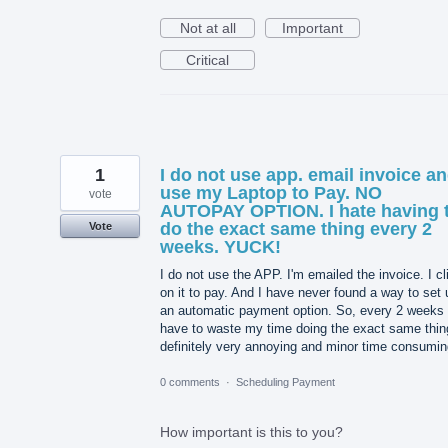
Not at all
Important
Critical
1
I do not use app. email invoice a
use my Laptop to Pay. NO
vote
AUTOPAY OPTION. I hate having 
do the exact same thing every 2
Vote
weeks. YUCK!
I do not use the APP. I'm emailed the invoice. I cl
on it to pay. And I have never found a way to set 
an automatic payment option. So, every 2 weeks 
have to waste my time doing the exact same thin
definitely very annoying and minor time consumin
0 comments
·
Scheduling Payment
How important is this to you?