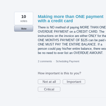
10
Making more than ONE payment
with a credit card
votes
There is NO method of paying MORE THAN ONE
Vote
OVERDUE PAYMENT on a CREDIT CARD. The
instructions on the invoice are either ONLY for tha
ONE MONTH'S PAYMENT OF $125 can be paid 
ONE MUST PAY THE ENTIRE BALANCE. If a
person could pay his/her entire balance, there wo
be no need to ever list an OVERDUE AMOUNT.
2 comments
·
Scheduling Payment
How important is this to you?
Not at all
Important
Critical