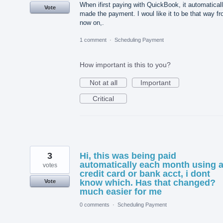
When ifirst paying with QuickBook, it automatical
Vote
made the payment. I woul like it to be that way f
now on,.
1 comment
·
Scheduling Payment
How important is this to you?
Not at all
Important
Critical
3
Hi, this was being paid
automatically each month using 
votes
credit card or bank acct, i dont
know which. Has that changed?
Vote
much easier for me
0 comments
·
Scheduling Payment