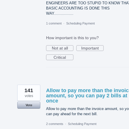
ENGINEERS ARE TOO STUPID TO KNOW THA
BASIC ACCOUNTING IS DONE THIS
WAY.................
1 comment
·
Scheduling Payment
How important is this to you?
Not at all
Important
Critical
141
Allow to pay more than the invoi
amount, so you can pay 2 bills at
votes
once
Vote
Allow to pay more than the invoice amount, so yo
can pay ahead for the next bill.
2 comments
·
Scheduling Payment