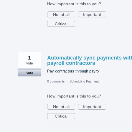
How important is this to you?
Not at all
Important
Critical
1
Automatically sync payments wit
payroll contractors
vote
Pay contractors through payroll
Vote
0 comments
·
Scheduling Payment
How important is this to you?
Not at all
Important
Critical