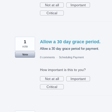
Not at all
Important
Critical
1
Allow a 30 day grace period.
vote
Allow a 30 day grace period for payment.
Vote
0 comments
·
Scheduling Payment
How important is this to you?
Not at all
Important
Critical