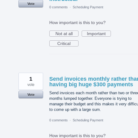
Vote
0 comments
·
Scheduling Payment
How important is this to you?
Not at all
Important
Critical
1
Send invoices monthly rather tha
having big huge $300 payments
vote
Send invoices each month rather than two or thre
Vote
months lumped together. Everyone is trying to
manage their budget and this makes it very difficu
to come up with a large sum.
0 comments
·
Scheduling Payment
How important is this to you?