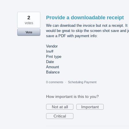
2
Provide a downloadable receipt
votes
We can download the invoice but not a receipt. It
would be great to skip the screen shot save and j
Vote
save a PDF with payment info:
Vendor
Inv#
Pmt type
Date
Amount
Balance
0 comments
·
Scheduling Payment
How important is this to you?
Not at all
Important
Critical