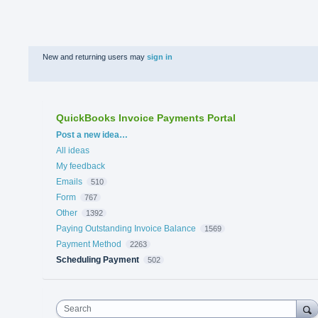
New and returning users may
sign in
QuickBooks Invoice Payments Portal
Categories
Post a new idea…
All ideas
My feedback
Emails
510
Form
767
Other
1392
Paying Outstanding Invoice Balance
1569
Payment Method
2263
Scheduling Payment
502
Search