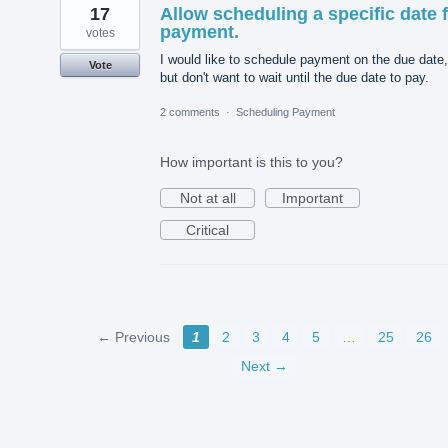
17
Allow scheduling a specific date 
payment.
votes
I would like to schedule payment on the due date,
Vote
but don't want to wait until the due date to pay.
2 comments
·
Scheduling Payment
How important is this to you?
Not at all
Important
Critical
← Previous
1
2
3
4
5
…
25
26
Next →