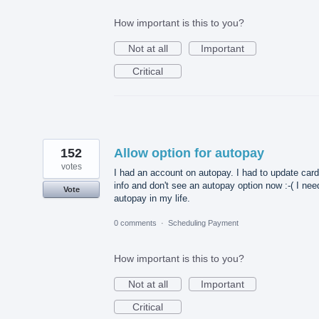
How important is this to you?
Not at all
Important
Critical
152
Allow option for autopay
votes
I had an account on autopay. I had to update card
info and don't see an autopay option now :-( I nee
Vote
autopay in my life.
0 comments
·
Scheduling Payment
How important is this to you?
Not at all
Important
Critical