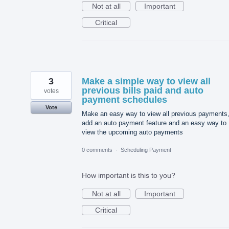
Not at all
Important
Critical
3
Make a simple way to view all
previous bills paid and auto
votes
payment schedules
Vote
Make an easy way to view all previous payments
add an auto payment feature and an easy way to
view the upcoming auto payments
0 comments
·
Scheduling Payment
How important is this to you?
Not at all
Important
Critical