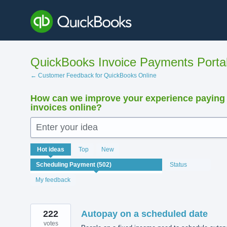
Skip
to
content
QuickBooks Invoice Payments Porta
← Customer Feedback for QuickBooks Online
How can we improve your experience paying
invoices online?
Enter your idea
502
Hot
ideas
Top
New
results
found
Status
My feedback
222
Autopay on a scheduled date
votes