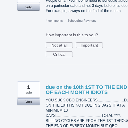
People on a fixed income need to schedule autop
on a particular date and not 3 days before it's due
Vote
For example, always on the 2nd of the month.
4 comments
·
Scheduling Payment
How important is this to you?
Not at all
Important
Critical
1
due on the 10th 1ST TO THE END
OF EACH MONTH IDIOTS
vote
YOU SUCK QBO ENGINEERS.......................
Vote
ON THE 10TH IS NOT DUE IN 2 DAYS IT AT A
MINIMUM 10
DAYS........................................TOTAL ****.
BILLING CYCLES ARE FROM THE 1ST THRO
THE END OF EVBERY MONTH BUT QBO