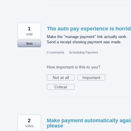
1
The auto pay experience is horrid
vote
Make the "manage payment" link actually work.
Send a receipt showing payment was made.
Vote
0 comments
·
Scheduling Payment
How important is this to you?
Not at all
Important
Critical
2
Make payment automatically agai
please
votes