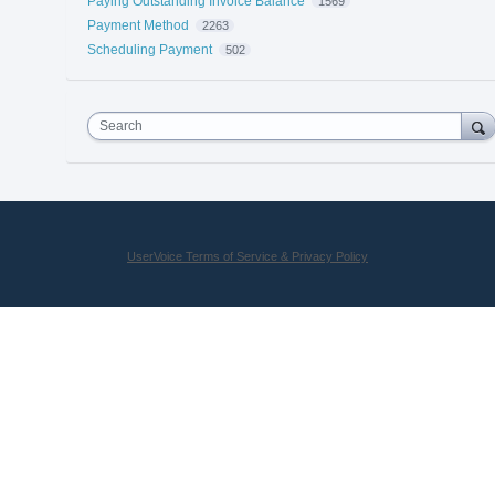
Paying Outstanding Invoice Balance
1569
Payment Method
2263
Scheduling Payment
502
Search
UserVoice Terms of Service & Privacy Policy