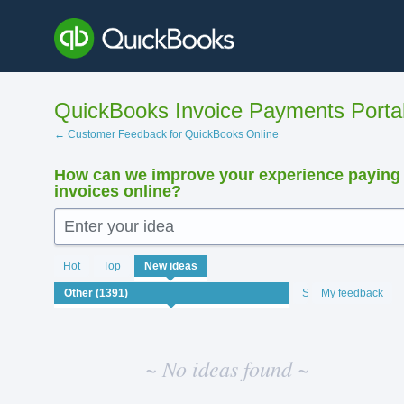
Skip
to
content
QuickBooks Invoice Payments Porta
← Customer Feedback for QuickBooks Online
How can we improve your experience paying
invoices online?
Enter your idea
No
Hot
Top
New
ideas
existing
idea
Status
My feedback
results
~ No ideas found ~