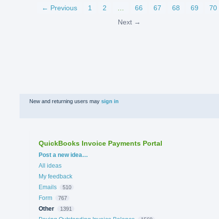
← Previous
1
2
…
66
67
68
69
70
Next →
New and returning users may
sign in
QuickBooks Invoice Payments Portal
Categories
Post a new idea…
All ideas
My feedback
Emails
510
Form
767
Other
1391