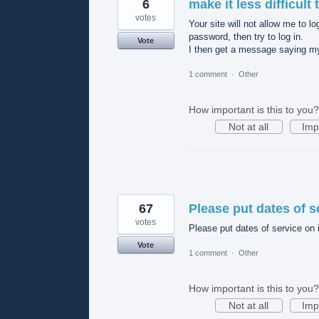
6
make it less difficult
votes
Your site will not allow me to l
password, then try to log in.
Vote
I then get a message saying my
1 comment
·
Other
How important is this to you?
Not at all
Imp
67
Please put dates of s
votes
Please put dates of service on 
Vote
1 comment
·
Other
How important is this to you?
Not at all
Imp