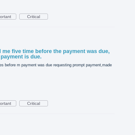
ortant
Critical
d me five time before the payment was due,
 payment is due.
times before m payment was due requesting prompt payment,made
ortant
Critical