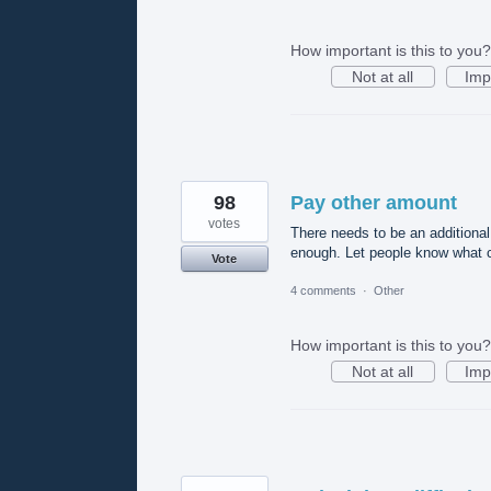
How important is this to you?
Not at all
Imp
98
Pay other amount
votes
There needs to be an additional
enough. Let people know what c
Vote
4 comments
·
Other
How important is this to you?
Not at all
Imp