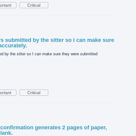
ortant
Critical
rs submitted by the sitter so I can make sure
accurately.
ed by the sitter so I can make sure they were submitted
ortant
Critical
 confirmation generates 2 pages of paper,
lank.