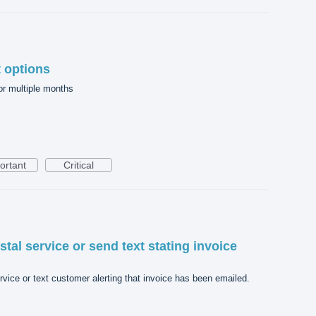
 options
r multiple months
ortant
Critical
stal service or send text stating invoice
rvice or text customer alerting that invoice has been emailed.