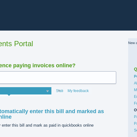
nts Portal
New a
nce paying invoices online?
Q
C
P
A
M
Status
My feedback
E
F
O
tomatically enter this bill and marked as
nline
P
P
 enter this bill and mark as paid in quickbooks online
S