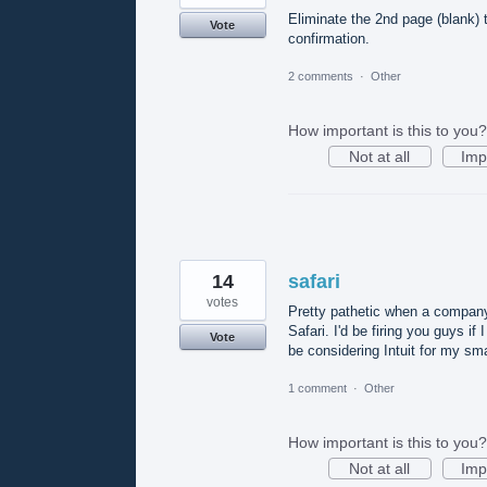
Eliminate the 2nd page (blank)
Vote
confirmation.
2 comments
·
Other
How important is this to you?
Not at all
Imp
14
safari
votes
Pretty pathetic when a company 
Safari. I'd be firing you guys i
Vote
be considering Intuit for my sm
1 comment
·
Other
How important is this to you?
Not at all
Imp