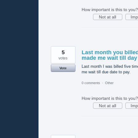
How important is this to you?
Not at all
Imp
5
Last month you bille
made me wait till day
votes
Last month I was billed five 
Vote
me wait till due date to pay.
0 comments
·
Other
How important is this to you?
Not at all
Imp