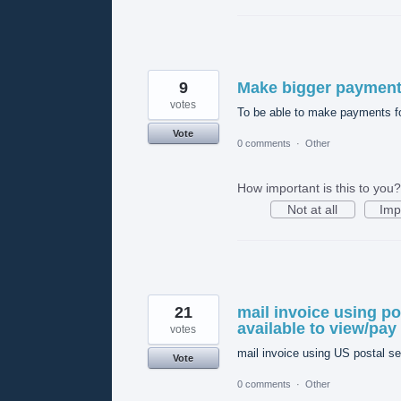
9
Make bigger payment
votes
To be able to make payments fo
Vote
0 comments
·
Other
How important is this to you?
Not at all
Imp
21
mail invoice using po
available to view/pay
votes
mail invoice using US postal se
Vote
0 comments
·
Other