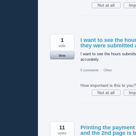
Not at all
Imp
1
I want to see the hou
they were submitted 
vote
I want to see the hours submitt
Vote
accurately.
0 comments
·
Other
How important is this to you?
Not at all
Imp
11
Printing the payment
and the 2nd page is b
votes