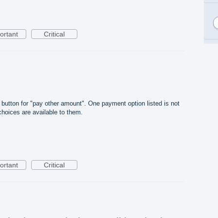
ortant
Critical
 button for "pay other amount". One payment option listed is not
hoices are available to them.
ortant
Critical