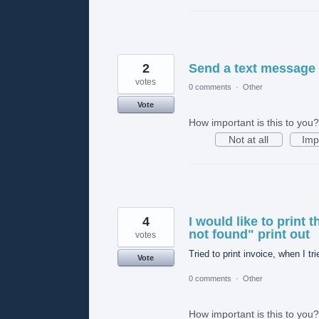
2
Send a text message 
votes
0 comments
·
Other
Vote
How important is this to you?
Not at all
Imp
4
I would like to print t
not found" print out
votes
Tried to print invoice, when I tri
Vote
0 comments
·
Other
How important is this to you?