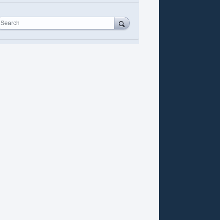
Search