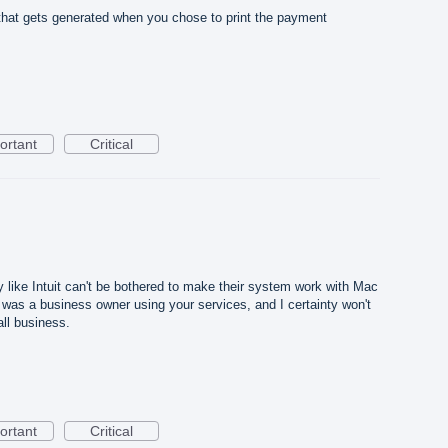
 that gets generated when you chose to print the payment
ortant
Critical
like Intuit can't be bothered to make their system work with Mac
f I was a business owner using your services, and I certainty won't
all business.
ortant
Critical