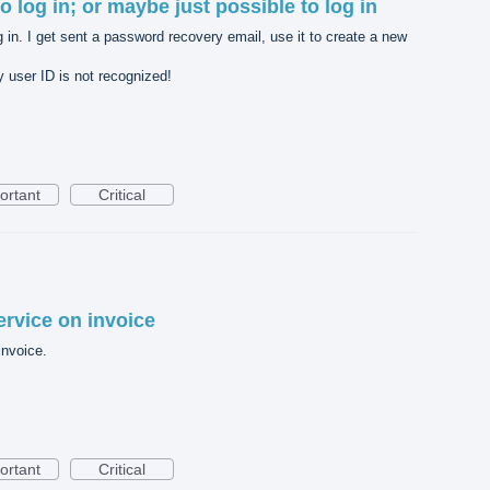
 to log in; or maybe just possible to log in
og in. I get sent a password recovery email, use it to create a new
 user ID is not recognized!
ortant
Critical
ervice on invoice
invoice.
ortant
Critical