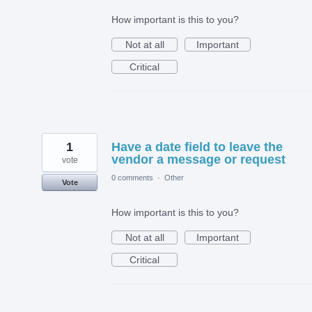
How important is this to you?
Not at all
Important
Critical
1
Have a date field to leave the
vendor a message or request
vote
0 comments
·
Other
Vote
How important is this to you?
Not at all
Important
Critical