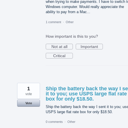
when trying to make payments. I have to switch t
Windows computer. Would really appreciate the
ability to pay from a Mac...
1 comment
·
Other
How important is this to you?
Not at all
Important
Critical
1
Ship the battery back the way I s
it to you; use USPS large flat rate
vote
box for only $18.50.
Vote
Ship the battery back the way I sent it to you; us
USPS large flat rate box for only $18.50.
0 comments
·
Other