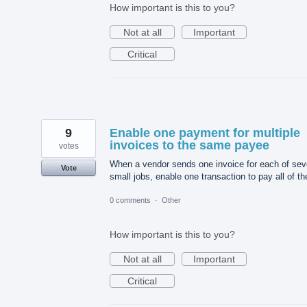
How important is this to you?
Not at all
Important
Critical
9
Enable one payment for multiple
invoices to the same payee
votes
When a vendor sends one invoice for each of sev
Vote
small jobs, enable one transaction to pay all of t
0 comments
·
Other
How important is this to you?
Not at all
Important
Critical