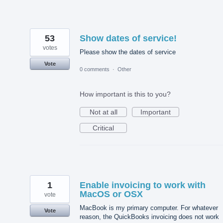
53
Show dates of service!
votes
Please show the dates of service
Vote
0 comments
·
Other
How important is this to you?
Not at all
Important
Critical
1
Enable invoicing to work with
MacOS or OSX
vote
MacBook is my primary computer. For whatever
Vote
reason, the QuickBooks invoicing does not work