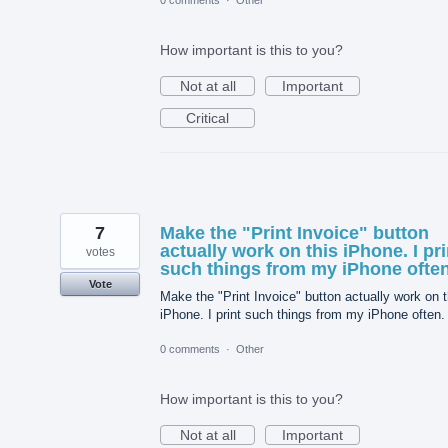
0 comments
·
Other
How important is this to you?
Not at all
Important
Critical
7
Make the "Print Invoice" button
actually work on this iPhone. I pri
votes
such things from my iPhone often
Vote
Make the "Print Invoice" button actually work on t
iPhone. I print such things from my iPhone often.
0 comments
·
Other
How important is this to you?
Not at all
Important