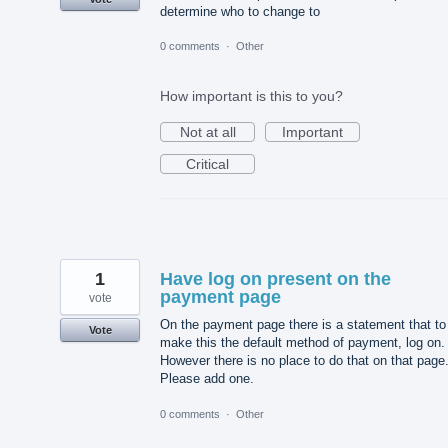
determine who to change to
0 comments
·
Other
How important is this to you?
Not at all
Important
Critical
1
Have log on present on the
payment page
vote
On the payment page there is a statement that to
Vote
make this the default method of payment, log on.
However there is no place to do that on that page
Please add one.
0 comments
·
Other