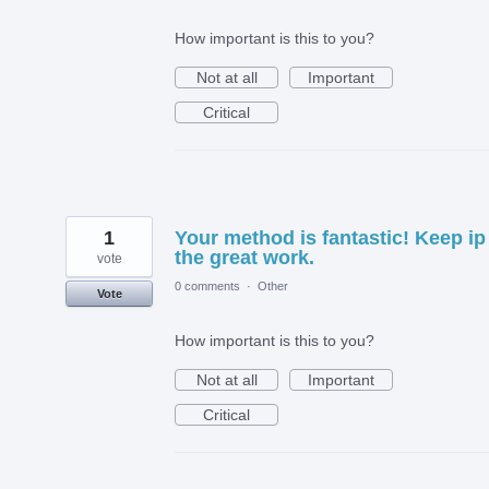
How important is this to you?
Not at all
Important
Critical
1
Your method is fantastic! Keep ip
the great work.
vote
0 comments
·
Other
Vote
How important is this to you?
Not at all
Important
Critical