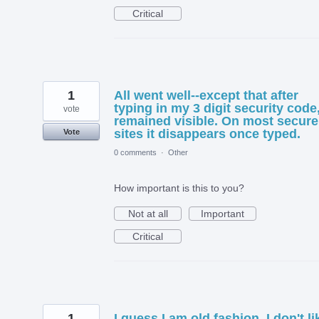
Critical
1
All went well--except that after
typing in my 3 digit security code,
vote
remained visible. On most secure
sites it disappears once typed.
Vote
0 comments
·
Other
How important is this to you?
Not at all
Important
Critical
1
I guess I am old fashion. I don't li