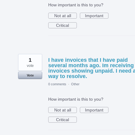
How important is this to you?
Not at all
Important
Critical
1
I have invoices that I have paid
several months ago. Im receiving
vote
invoices showing unpaid. I need 
way to resolve.
Vote
0 comments
·
Other
How important is this to you?
Not at all
Important
Critical