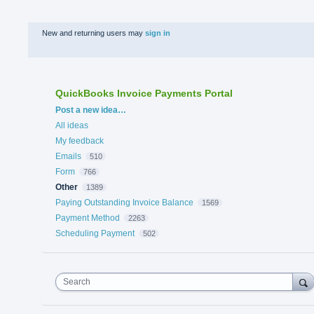
New and returning users may
sign in
QuickBooks Invoice Payments Portal
Categories
Post a new idea…
All ideas
My feedback
Emails
510
Form
766
Other
1389
Paying Outstanding Invoice Balance
1569
Payment Method
2263
Scheduling Payment
502
Search