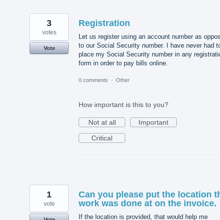
3
Registration
votes
Let us register using an account number as oppo
to our Social Security number. I have never had t
Vote
place my Social Security number in any registrati
form in order to pay bills online.
0 comments
·
Other
How important is this to you?
Not at all
Important
Critical
1
Can you please put the location t
work was done at on the invoice.
vote
If the location is provided, that would help me
Vote