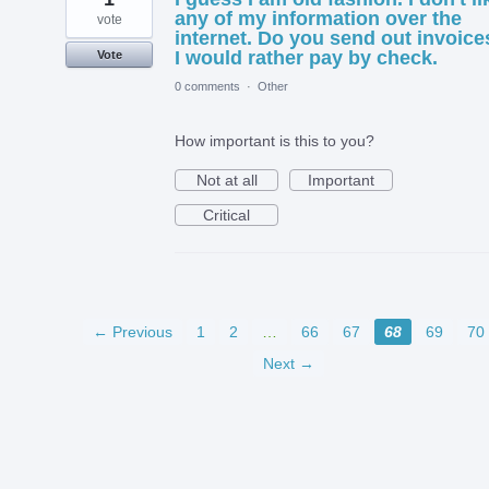
any of my information over the
vote
internet. Do you send out invoice
I would rather pay by check.
Vote
0 comments
·
Other
How important is this to you?
Not at all
Important
Critical
← Previous
1
2
…
66
67
68
69
70
Next →