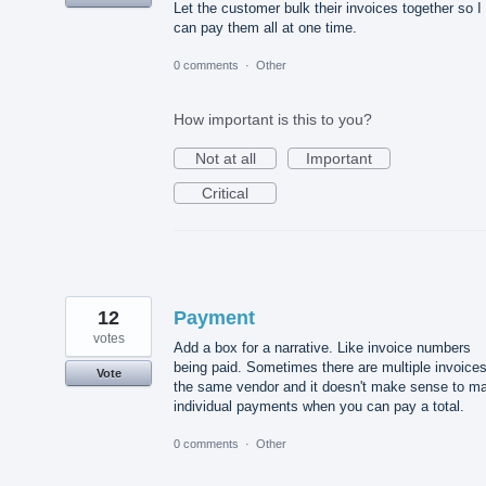
Let the customer bulk their invoices together so I
can pay them all at one time.
0 comments
·
Other
How important is this to you?
Not at all
Important
Critical
12
Payment
votes
Add a box for a narrative. Like invoice numbers
being paid. Sometimes there are multiple invoices
Vote
the same vendor and it doesn't make sense to m
individual payments when you can pay a total.
0 comments
·
Other