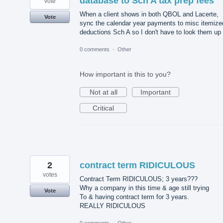
database to Sch A tax prep fees
vote
When a client shows in both QBOL and Lacerte,
Vote
sync the calendar year payments to misc itemize
deductions Sch A so I don't have to look them up
0 comments
·
Other
How important is this to you?
Not at all
Important
Critical
2
contract term RIDICULOUS
votes
Contract Term RIDICULOUS; 3 years???
Why a company in this time & age still trying
Vote
To & having contract term for 3 years.
REALLY RIDICULOUS