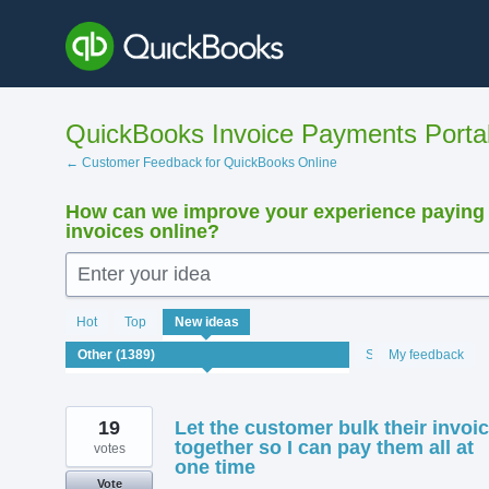
Skip
to
content
QuickBooks Invoice Payments Porta
← Customer Feedback for QuickBooks Online
How can we improve your experience paying
invoices online?
Enter your idea
1389
Hot
Top
New
ideas
results
found
Status
My feedback
19
Let the customer bulk their invoi
together so I can pay them all at
votes
one time
Vote