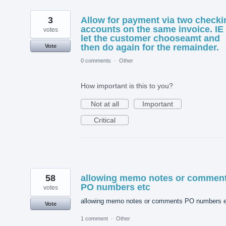
3
Allow for payment via two checki
accounts on the same invoice. IE
votes
let the customer chooseamt and
then do again for the remainder.
Vote
0 comments
·
Other
How important is this to you?
Not at all
Important
Critical
58
allowing memo notes or commen
PO numbers etc
votes
allowing memo notes or comments PO numbers e
Vote
1 comment
·
Other