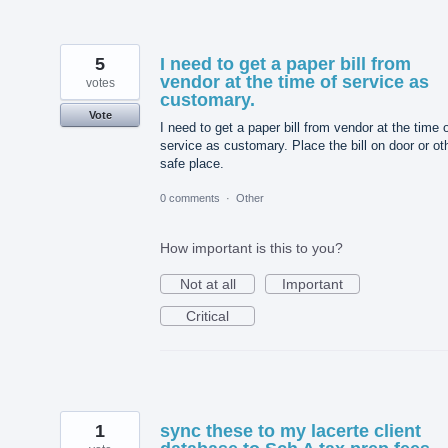
5
I need to get a paper bill from
vendor at the time of service as
votes
customary.
Vote
I need to get a paper bill from vendor at the time 
service as customary. Place the bill on door or ot
safe place.
0 comments
·
Other
How important is this to you?
Not at all
Important
Critical
1
sync these to my lacerte client