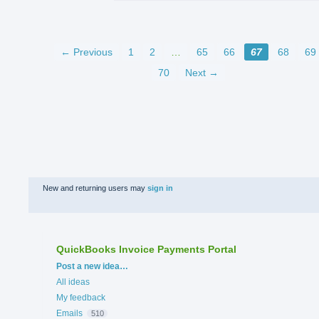
← Previous
1
2
…
65
66
67
68
69
70
Next →
New and returning users may
sign in
QuickBooks Invoice Payments Portal
Categories
Post a new idea…
All ideas
My feedback
Emails
510