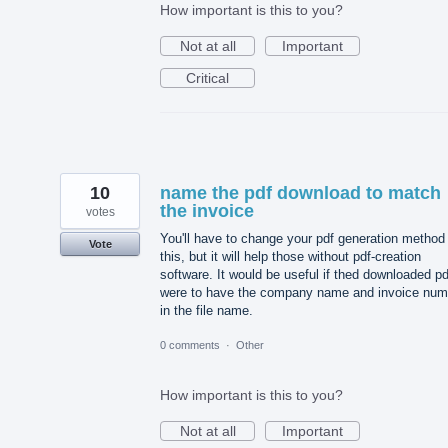
How important is this to you?
Not at all
Important
Critical
10
name the pdf download to match
the invoice
votes
You'll have to change your pdf generation method 
Vote
this, but it will help those without pdf-creation
software. It would be useful if thed downloaded pd
were to have the company name and invoice num
in the file name.
0 comments
·
Other
How important is this to you?
Not at all
Important