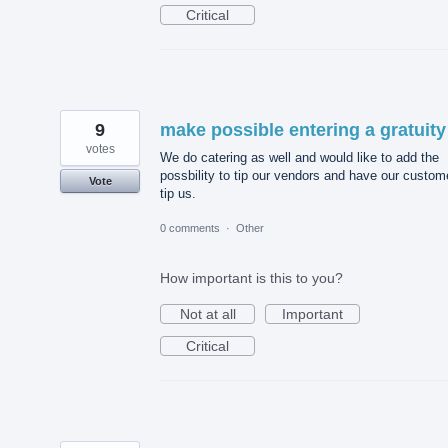
Critical
9
make possible entering a gratuity
votes
We do catering as well and would like to add the
possbility to tip our vendors and have our custom
Vote
tip us.
0 comments
·
Other
How important is this to you?
Not at all
Important
Critical