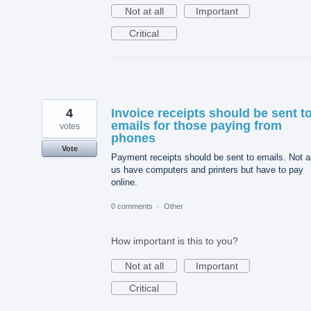
Not at all
Important
Critical
4
Invoice receipts should be sent t
emails for those paying from
votes
phones
Vote
Payment receipts should be sent to emails. Not al
us have computers and printers but have to pay
online.
0 comments
·
Other
How important is this to you?
Not at all
Important
Critical