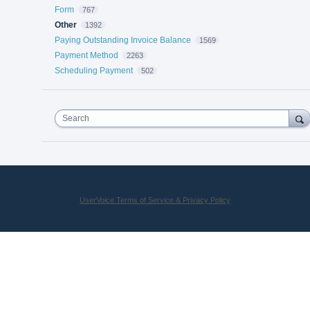
Form
767
Other
1392
Paying Outstanding Invoice Balance
1569
Payment Method
2263
Scheduling Payment
502
Search
UserVoice Terms of Service & Privacy Policy