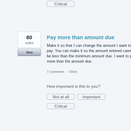
Critical
80
Pay more than amount due
votes
Make it so that I can change the amount I want t
pay. You can make it so the amount entered cann
Vote
be less than the minimum amount due. I want to 
more than the amount due.
7 comments
·
Other
How important is this to you?
Not at all
Important
Critical