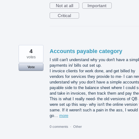
Not at all
Important
Critical
4
Accounts payable category
votes
I still can't understand why you don't have a simp
payments in/ bills out set up.
Vote
I invoice clients for work done, and get billed by
vendors for services they provide to me- I can ne
understand why you don't have a simple account
payable side to the balance sheet where I could 
and take in invoices, then track them and pay th
This is what I really need- the old versions of QB 
were set up this way- why isn't the online version
same. If it weren't such a pain in the ass, I would
go…
more
0 comments
·
Other