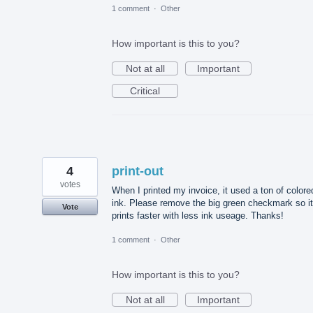
1 comment
·
Other
How important is this to you?
Not at all
Important
Critical
4
print-out
votes
When I printed my invoice, it used a ton of colore
ink. Please remove the big green checkmark so it
Vote
prints faster with less ink useage. Thanks!
1 comment
·
Other
How important is this to you?
Not at all
Important