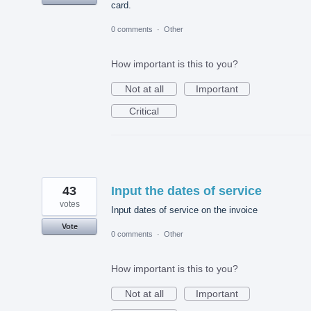
card.
0 comments
·
Other
How important is this to you?
Not at all
Important
Critical
43
Input the dates of service
votes
Input dates of service on the invoice
Vote
0 comments
·
Other
How important is this to you?
Not at all
Important