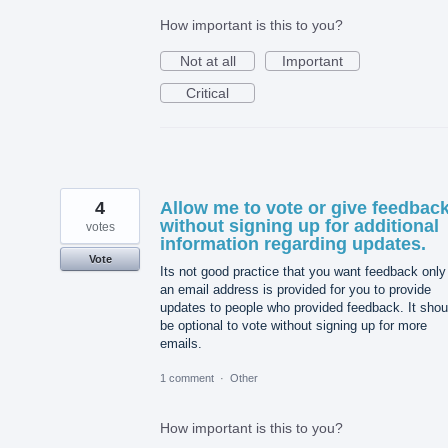
How important is this to you?
Not at all
Important
Critical
4
Allow me to vote or give feedbac
without signing up for additional
votes
information regarding updates.
Vote
Its not good practice that you want feedback only 
an email address is provided for you to provide
updates to people who provided feedback. It shou
be optional to vote without signing up for more
emails.
1 comment
·
Other
How important is this to you?