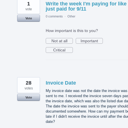
1
Write the week I'm paying for like 
just paid for 9/11
vote
0 comments
·
Other
Vote
How important is this to you?
Not at all
Important
Critical
28
Invoice Date
votes
My invoice date was not the date the invoice was
sent to me. I received the invoice seven days pa
Vote
the invoice date, which was also the listed due da
The date the invoice was sent to the payer shoul
documented somewhere. How can my payment b
late if I didn't receive the invoice until after the du
date?