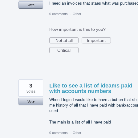
I need an invoices that staes what was purchase
Vote
0 comments
·
Other
How important is this to you?
Not at all
Important
Critical
3
Like to see a list of ideams paid
with accounts numbers
votes
When I login I would like to have a button that sh
Vote
me history of all that I have paid with bank/accou
used.
The main is a list of all I have paid
0 comments
·
Other