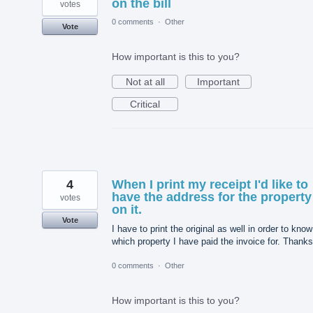
on the bill
votes
0 comments
·
Other
Vote
How important is this to you?
Not at all
Important
Critical
4
When I print my receipt I'd like to
have the address for the property
votes
on it.
Vote
I have to print the original as well in order to know
which property I have paid the invoice for. Thanks
0 comments
·
Other
How important is this to you?