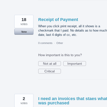
18
Receipt of Payment
votes
When you click print receipt, all it shows is a
checkmark that I paid. No details as to how much
Vote
date, last 4 digits of cc, etc.
0 comments
·
Other
How important is this to you?
Not at all
Important
Critical
2
I need an invoices that staes wha
was purchased
votes