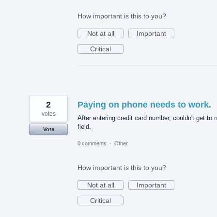
How important is this to you?
Not at all
Important
Critical
2
Paying on phone needs to work.
votes
After entering credit card number, couldn't get to 
field.
Vote
0 comments
·
Other
How important is this to you?
Not at all
Important
Critical