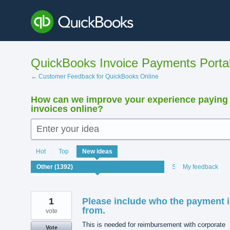
Skip
to
content
QuickBooks Invoice Payments Porta
← Customer Feedback for QuickBooks Online
How can we improve your experience paying
invoices online?
Enter your idea
1392
Hot
Top
New
ideas
results
found
Status
My feedback
1
Please include who the payment i
from.
vote
This is needed for reimbursement with corporate
Vote