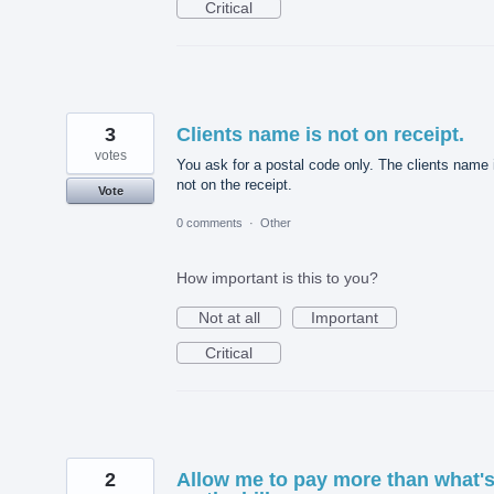
Critical
3
Clients name is not on receipt.
votes
You ask for a postal code only. The clients name 
not on the receipt.
Vote
0 comments
·
Other
How important is this to you?
Not at all
Important
Critical
2
Allow me to pay more than what'