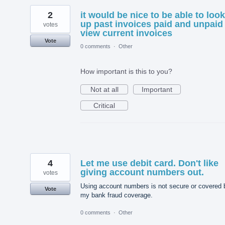
2
it would be nice to be able to look
up past invoices paid and unpaid 
votes
view current invoices
Vote
0 comments
·
Other
How important is this to you?
Not at all
Important
Critical
4
Let me use debit card. Don't like
giving account numbers out.
votes
Using account numbers is not secure or covered 
Vote
my bank fraud coverage.
0 comments
·
Other