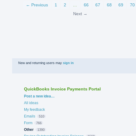
← Previous
1
2
…
66
67
68
69
70
Next →
New and returning users may
sign in
QuickBooks Invoice Payments Portal
Categories
Post a new idea…
All ideas
My feedback
Emails
510
Form
766
Other
1390