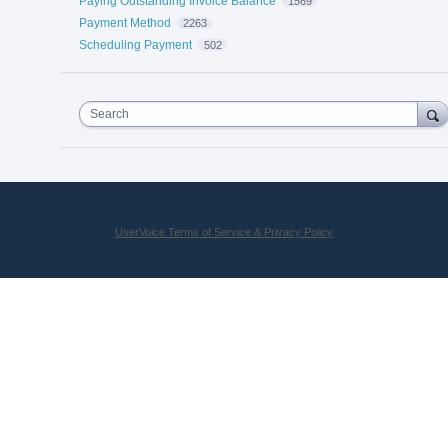
Paying Outstanding Invoice Balance
1569
Payment Method
2263
Scheduling Payment
502
Search
UserVoice Terms of Service & Privacy Policy