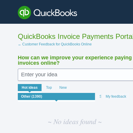
Skip
to
content
QuickBooks Invoice Payments Porta
← Customer Feedback for QuickBooks Online
How can we improve your experience paying
invoices online?
Enter your idea
No
Hot
ideas
Top
New
existing
idea
Status
My feedback
results
~ No ideas found ~