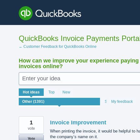
Skip
to
content
QuickBooks Invoice Payments Porta
← Customer Feedback for QuickBooks Online
How can we improve your experience paying
invoices online?
Enter your idea
1391
Hot
ideas
Top
New
results
found
Status
My feedback
1
Invoice Improvement
vote
When printing the invoice, it would be helpful to 
the company’s name on it.
Vote