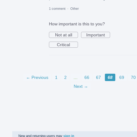
1 comment
·
Other
How important is this to you?
Not at all
Important
Critical
← Previous
1
2
…
66
67
68
69
70
Next →
New and returning users may
sign in