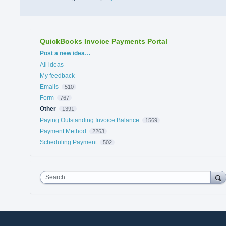
QuickBooks Invoice Payments Portal
Categories
Post a new idea…
All ideas
My feedback
Emails
510
Form
767
Other
1391
Paying Outstanding Invoice Balance
1569
Payment Method
2263
Scheduling Payment
502
Search