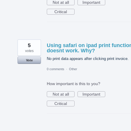
Not at all
Important
Critical
5
Using safari on ipad print functio
doesnt work. Why?
votes
No print data appears after clicking print invoice.
Vote
0 comments
·
Other
How important is this to you?
Not at all
Important
Critical