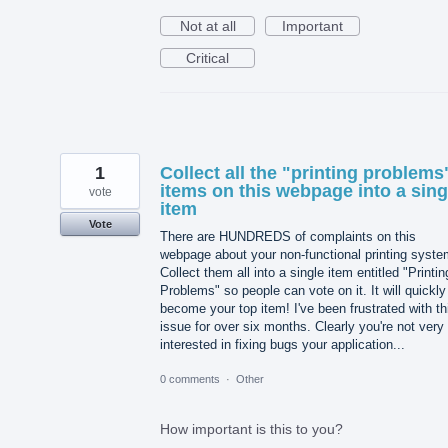
Not at all
Important
Critical
1
Collect all the "printing problems
items on this webpage into a sing
vote
item
Vote
There are HUNDREDS of complaints on this
webpage about your non-functional printing syste
Collect them all into a single item entitled "Printin
Problems" so people can vote on it. It will quickly
become your top item! I've been frustrated with th
issue for over six months. Clearly you're not very
interested in fixing bugs your application...
0 comments
·
Other
How important is this to you?