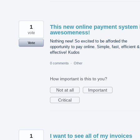
1
This new online payment system 
awesomeness!
vote
Nothing new! So excited to be afforded the
Vote
opportunity to pay online. Simple, fast, efficient &
effective! Kudos
0 comments
·
Other
How important is this to you?
Not at all
Important
Critical
1
I want to see all of my invoices