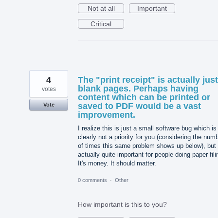
Not at all
Important
Critical
4
The "print receipt" is actually just
blank pages. Perhaps having
votes
content which can be printed or
saved to PDF would be a vast
Vote
improvement.
I realize this is just a small software bug which is
clearly not a priority for you (considering the num
of times this same problem shows up below), but i
actually quite important for people doing paper fili
It's money. It should matter.
0 comments
·
Other
How important is this to you?