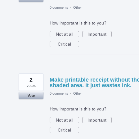
0 comments
·
Other
How important is this to you?
Not at all
Important
Critical
2
Make printable receipt without th
shaded area. It just wastes ink.
votes
0 comments
·
Other
Vote
How important is this to you?
Not at all
Important
Critical