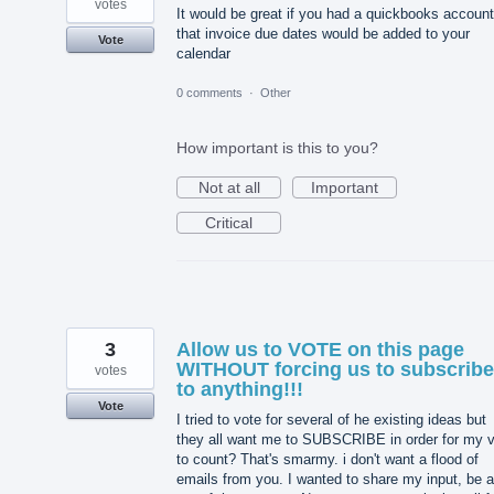
votes
It would be great if you had a quickbooks account
that invoice due dates would be added to your
Vote
calendar
0 comments
·
Other
How important is this to you?
Not at all
Important
Critical
3
Allow us to VOTE on this page
WITHOUT forcing us to subscribe
votes
to anything!!!
Vote
I tried to vote for several of he existing ideas but
they all want me to SUBSCRIBE in order for my 
to count? That's smarmy. i don't want a flood of
emails from you. I wanted to share my input, be a