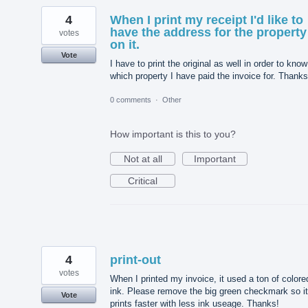
4
When I print my receipt I'd like to
have the address for the property
votes
on it.
Vote
I have to print the original as well in order to know
which property I have paid the invoice for. Thanks
0 comments
·
Other
How important is this to you?
Not at all
Important
Critical
4
print-out
votes
When I printed my invoice, it used a ton of colore
ink. Please remove the big green checkmark so it
Vote
prints faster with less ink useage. Thanks!