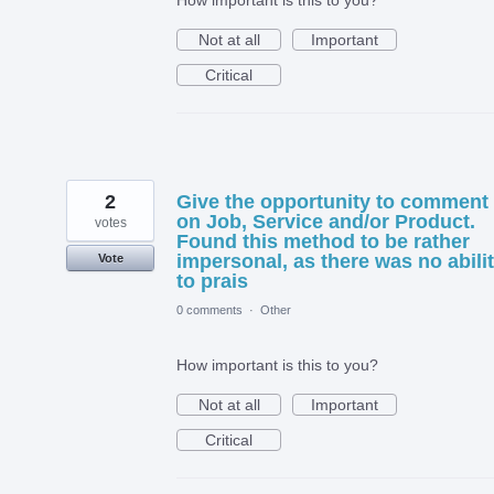
How important is this to you?
Not at all
Important
Critical
2
Give the opportunity to comment
on Job, Service and/or Product.
votes
Found this method to be rather
impersonal, as there was no abili
Vote
to prais
0 comments
·
Other
How important is this to you?
Not at all
Important
Critical