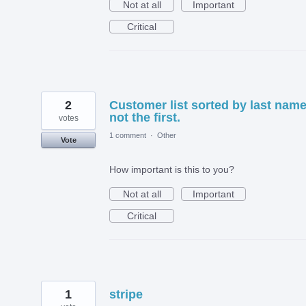
Not at all
Important
Critical
2
Customer list sorted by last name
not the first.
votes
1 comment
·
Other
Vote
How important is this to you?
Not at all
Important
Critical
1
stripe