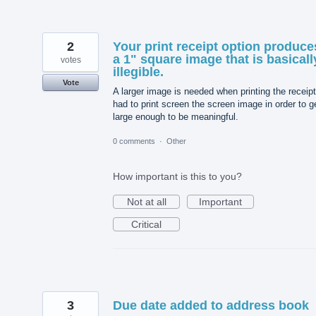
2
Your print receipt option produce
a 1" square image that is basicall
votes
illegible.
Vote
A larger image is needed when printing the receipt
had to print screen the screen image in order to ge
large enough to be meaningful.
0 comments
·
Other
How important is this to you?
Not at all
Important
Critical
3
Due date added to address book