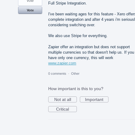
vote
Full Stripe Integration.
Vote
I've been waiting ages for this feature - Xero offer
complete integration and after 4 years i'm serious
considering switching over.
We also use Stripe for everything.
Zapier offer an integration but does not support
multiple currencies so that doesn't help us. If you
have only one currency, this will work
www.zapier.com
0 comments
·
Other
How important is this to you?
Not at all
Important
Critical