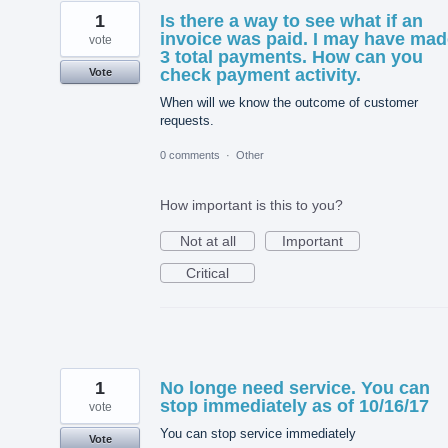
1
Is there a way to see what if an
invoice was paid. I may have mad
vote
3 total payments. How can you
check payment activity.
Vote
When will we know the outcome of customer
requests.
0 comments
·
Other
How important is this to you?
Not at all
Important
Critical
1
No longe need service. You can
stop immediately as of 10/16/17
vote
You can stop service immediately
Vote