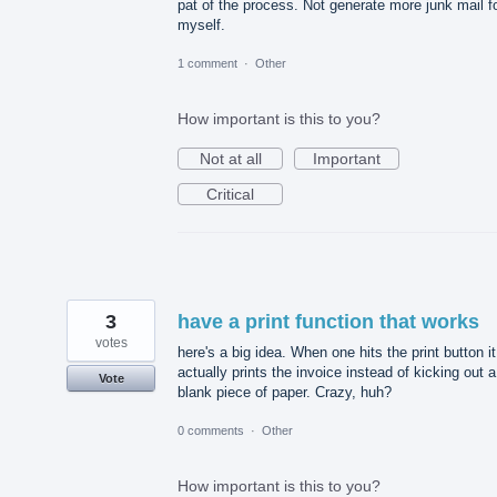
pat of the process. Not generate more junk mail f
myself.
1 comment
·
Other
How important is this to you?
Not at all
Important
Critical
3
have a print function that works
votes
here's a big idea. When one hits the print button it
actually prints the invoice instead of kicking out a
Vote
blank piece of paper. Crazy, huh?
0 comments
·
Other
How important is this to you?