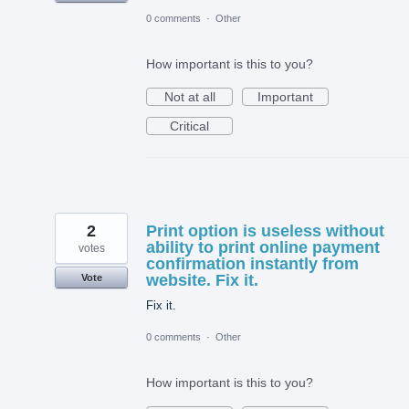
0 comments
·
Other
How important is this to you?
Not at all
Important
Critical
2
Print option is useless without
ability to print online payment
votes
confirmation instantly from
website. Fix it.
Vote
Fix it.
0 comments
·
Other
How important is this to you?