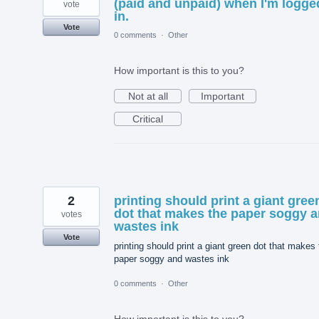
(paid and unpaid) when I'm logge
vote
in.
Vote
0 comments
·
Other
How important is this to you?
Not at all
Important
Critical
2
printing should print a giant gree
dot that makes the paper soggy 
votes
wastes ink
Vote
printing should print a giant green dot that makes
paper soggy and wastes ink
0 comments
·
Other