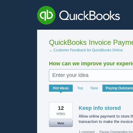
Skip
to
content
QuickBooks Invoice Payme
← Customer Feedback for QuickBooks Online
How can we improve your experie
Enter your idea
1569
Hot
ideas
Top
New
results
found
12
Keep info stored
votes
Allow online payment to store th
transaction to make the invoic
Vote
1 comment
·
Paying Outstanding Inv