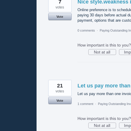
7
Nice style.weakness 
votes
Online preference is to schedul
paying 30 days before actual d
Vote
payment, options that are custo
0 comments
·
Paying Outstanding I
How important is this to you?
Not at all
Imp
21
Let us pay more than
votes
Let us pay more than one invoi
Vote
1 comment
·
Paying Outstanding Inv
How important is this to you?
Not at all
Imp