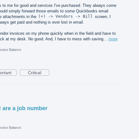
es to me for good and services I've purchased. They always come
 I could simply forward those emails to some Quickbooks email
he attachments in the
(+) -> Vendors -> Bill
screen, I
ys get paid and nothing is ever lost in email.
vendor invoices on my phone quickly when in the field and have to
ck at my desk. No good. And, I have to mess with saving…
more
nvoice Balance
ortant
Critical
! are a job number
nvoice Balance