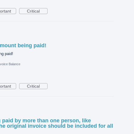
ortant
Critical
amount being paid!
ng paid!
nvoice Balance
ortant
Critical
g paid by more than one person, like
e original invoice should be included for all