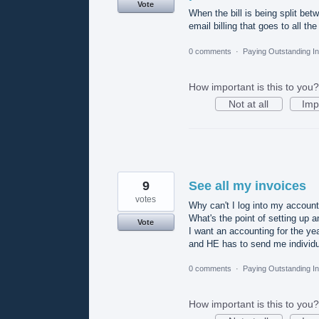
Vote
When the bill is being split betw
email billing that goes to all th
0 comments
·
Paying Outstanding I
How important is this to you?
Not at all
Imp
9
See all my invoices
votes
Why can't I log into my account
What's the point of setting up an
Vote
I want an accounting for the yea
and HE has to send me individu
0 comments
·
Paying Outstanding I
How important is this to you?