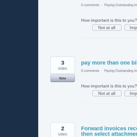
0 comments
·
Paying Outstanding I
How important is this to you?
Not at all
Imp
3
pay more than one bill
votes
0 comments
·
Paying Outstanding I
Vote
How important is this to you?
Not at all
Imp
2
Forward invoices rec
then select attachmen
votes