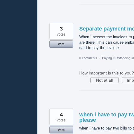
3
Separate payment met
votes
When I access the invoices to 
are there. This can cause embar
Vote
card to pay the invoice.
0 comments
·
Paying Outstanding I
How important is this to you?
Not at all
Imp
4
when i have to pay tw
please
votes
when i have to pay two bills to
Vote