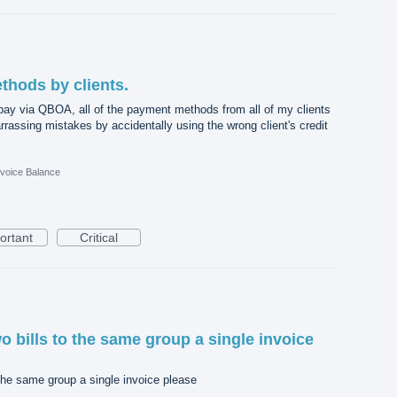
hods by clients.
pay via QBOA, all of the payment methods from all of my clients
rassing mistakes by accidentally using the wrong client's credit
nvoice Balance
ortant
Critical
o bills to the same group a single invoice
 the same group a single invoice please