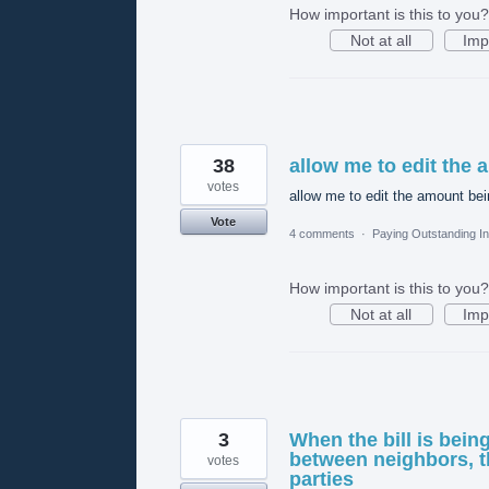
How important is this to you?
Not at all
Imp
38
allow me to edit the 
votes
allow me to edit the amount bei
Vote
4 comments
·
Paying Outstanding I
How important is this to you?
Not at all
Imp
3
When the bill is bein
between neighbors, th
votes
parties