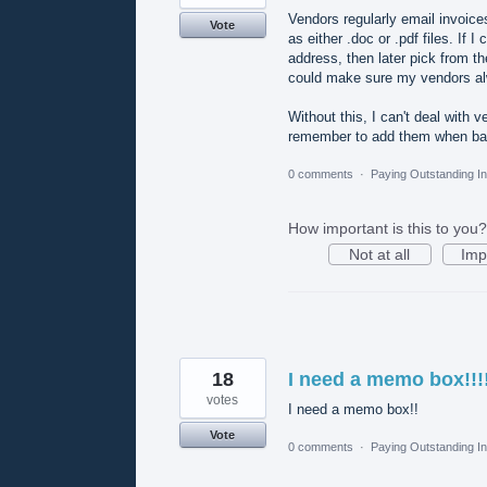
Vendors regularly email invoic
Vote
as either .doc or .pdf files. If
address, then later pick from t
could make sure my vendors alwa
Without this, I can't deal with 
remember to add them when ba
0 comments
·
Paying Outstanding I
How important is this to you?
Not at all
Imp
18
I need a memo box!!!
votes
I need a memo box!!
Vote
0 comments
·
Paying Outstanding I