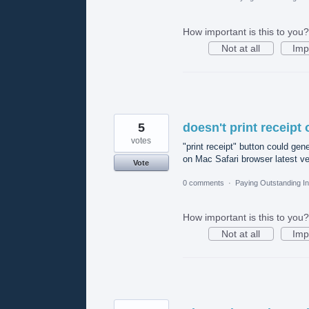
How important is this to you?
Not at all
Imp
5
doesn't print receipt 
votes
"print receipt" button could gen
on Mac Safari browser latest ver
Vote
0 comments
·
Paying Outstanding I
How important is this to you?
Not at all
Imp