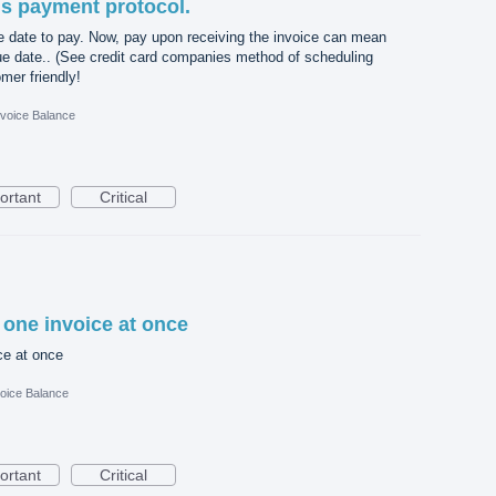
is payment protocol.
e date to pay. Now, pay upon receiving the invoice can mean
ue date.. (See credit card companies method of scheduling
mer friendly!
nvoice Balance
ortant
Critical
 one invoice at once
ce at once
oice Balance
ortant
Critical