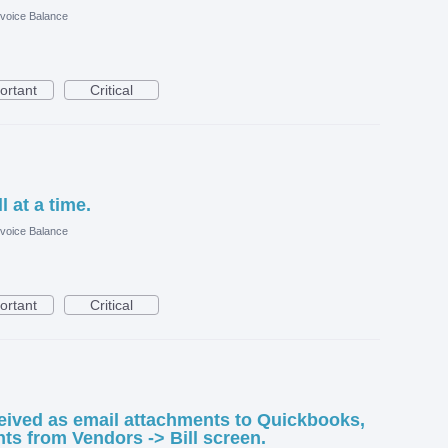
nvoice Balance
ortant
Critical
 at a time.
nvoice Balance
ortant
Critical
eived as email attachments to Quickbooks,
ts from Vendors -> Bill screen.