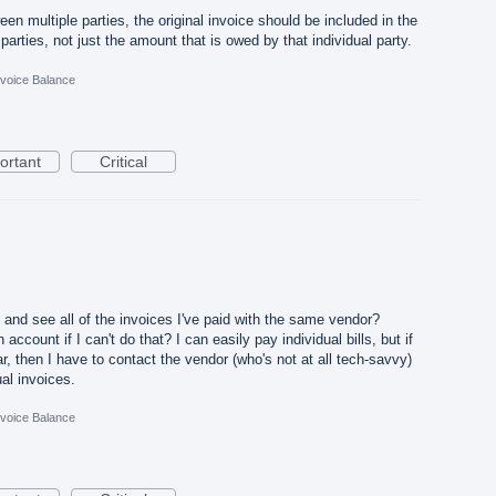
een multiple parties, the original invoice should be included in the
e parties, not just the amount that is owed by that individual party.
nvoice Balance
ortant
Critical
 and see all of the invoices I've paid with the same vendor?
 account if I can't do that? I can easily pay individual bills, but if
r, then I have to contact the vendor (who's not at all tech-savvy)
al invoices.
nvoice Balance