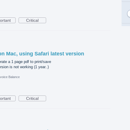
ortant
Critical
on Mac, using Safari latest version
erate a 1 page pdf to print/save
sion is not working (1 year..)
nvoice Balance
ortant
Critical