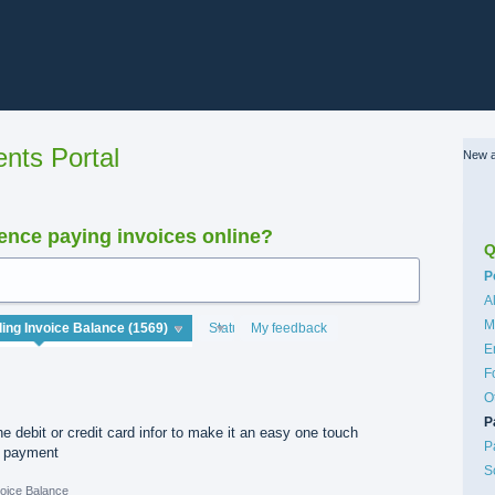
nts Portal
New a
nce paying invoices online?
Q
C
P
A
M
Status
My feedback
E
F
O
P
e debit or credit card infor to make it an easy one touch
P
e payment
S
oice Balance