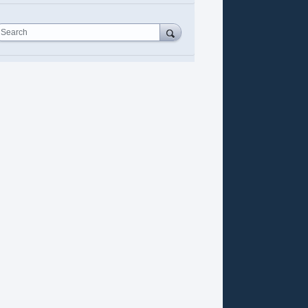
Search